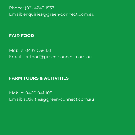
Phone:
(02) 4243 1537
Email:
enquiries@green-connect.com.au
FAIR FOOD
Mobile:
0437 038 151
Email:
fairfood@green-connect.com.au
FARM TOURS & ACTIVITIES
Mobile:
0460 041 105
Email:
activities@green-connect.com.au