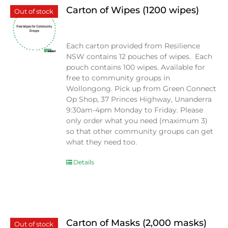
Carton of Wipes (1200 wipes)
Out of stock
$
0.00
Each carton provided from Resilience
NSW contains 12 pouches of wipes. Each
pouch contains 100 wipes. Available for
free to community groups in
Wollongong. Pick up from Green Connect
Op Shop, 37 Princes Highway, Unanderra
9:30am-4pm Monday to Friday. Please
only order what you need (maximum 3)
so that other community groups can get
what they need too.
Details
Carton of Masks (2,000 masks)
Out of stock