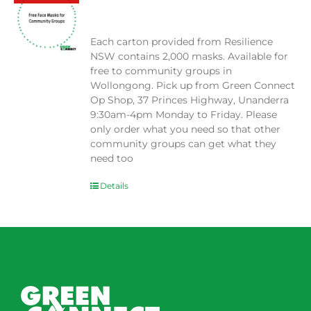
$
0.00
Each carton provided from Resilience
NSW contains 2,000 masks. Available for
free to community groups in
Wollongong. Pick up from Green Connect
Op Shop, 37 Princes Highway, Unanderra
9:30am-4pm Monday to Friday. Please
only order what you need so that other
community groups can get what they
need too
Details