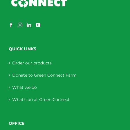
QUICK LINKS
Order our products
Donate to Green Connect Farm
What we do
What’s on at Green Connect
OFFICE