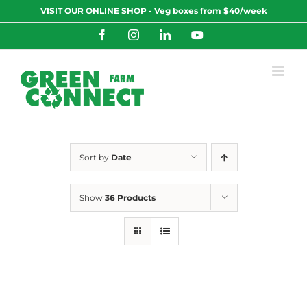
Skip
VISIT OUR ONLINE SHOP - Veg boxes from $40/week
to
content
Facebook
Instagram
LinkedIn
YouTube
Sort by
Date
Show
36 Products