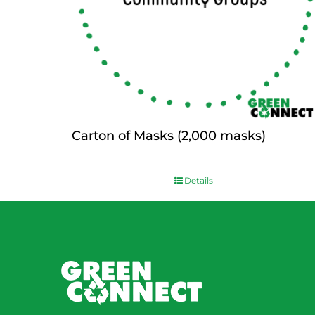
Carton of Masks (2,000 masks)
$
0.00
Details