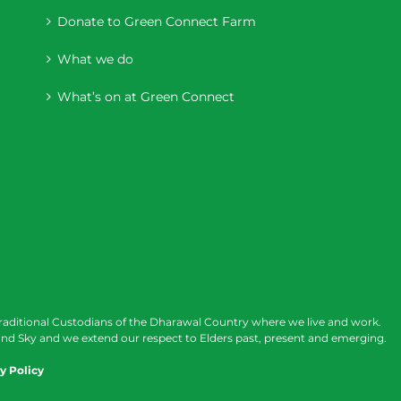
Donate to Green Connect Farm
What we do
What’s on at Green Connect
raditional Custodians of the Dharawal Country where we live and work.
nd Sky and we extend our respect to Elders past, present and emerging.
y Policy