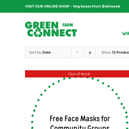
Skip
VISIT OUR ONLINE SHOP - Veg boxes from $40/week
to
content
WH
Sort by
Date
Show
12 Produc
Out of stock