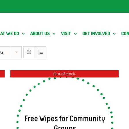
AT WE DO
ABOUT US
VISIT
GET INVOLVED
CON
ts
Out of stock