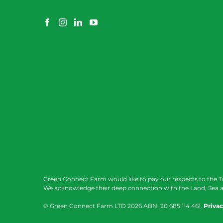
Green Connect Farm would like to pay our respects to the T
We acknowledge their deep connection with the Land, Sea a
© Green Connect Farm LTD
2026 ABN: 20 685 114 461.
Privac