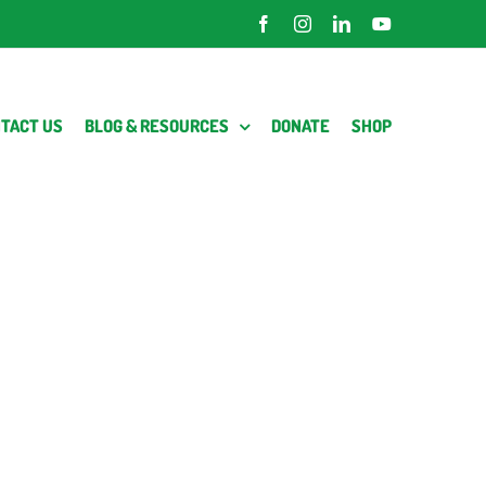
Facebook
Instagram
LinkedIn
YouTube
TACT US
BLOG & RESOURCES
DONATE
SHOP