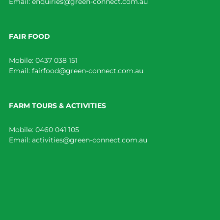
Email:
enquiries@green-connect.com.au
FAIR FOOD
Mobile:
0437 038 151
Email:
fairfood@green-connect.com.au
FARM TOURS & ACTIVITIES
Mobile:
0460 041 105
Email:
activities@green-connect.com.au