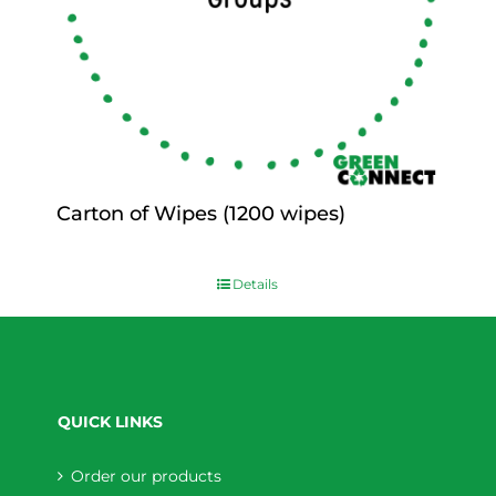
Carton of Wipes (1200 wipes)
$
0.00
Details
QUICK LINKS
Order our products