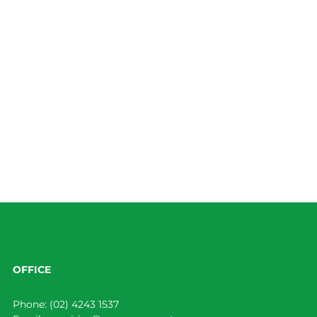
OFFICE
Phone:
(02) 4243 1537