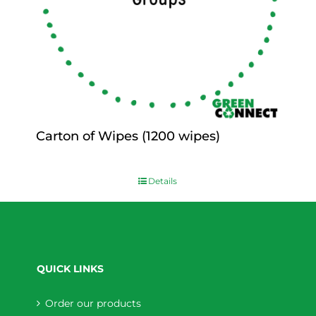
Carton of Wipes (1200 wipes)
$
0.00
Details
QUICK LINKS
Order our products