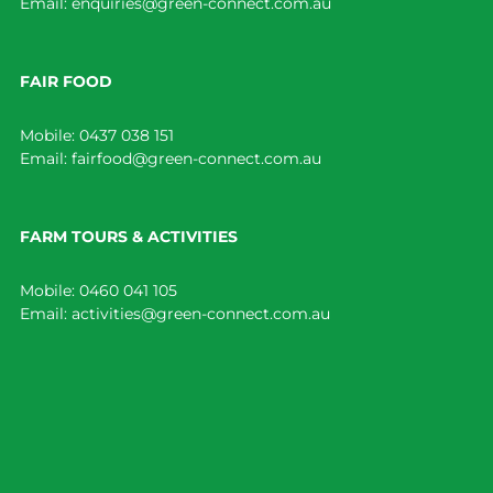
Email:
enquiries@green-connect.com.au
FAIR FOOD
Mobile:
0437 038 151
Email:
fairfood@green-connect.com.au
FARM TOURS & ACTIVITIES
Mobile:
0460 041 105
Email:
activities@green-connect.com.au