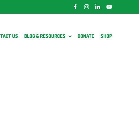
Facebook
Instagram
LinkedIn
YouTube
TACT US
BLOG & RESOURCES
DONATE
SHOP