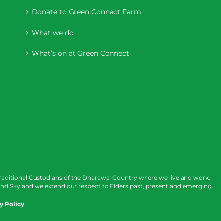
Donate to Green Connect Farm
What we do
What’s on at Green Connect
raditional Custodians of the Dharawal Country where we live and work.
nd Sky and we extend our respect to Elders past, present and emerging.
y Policy