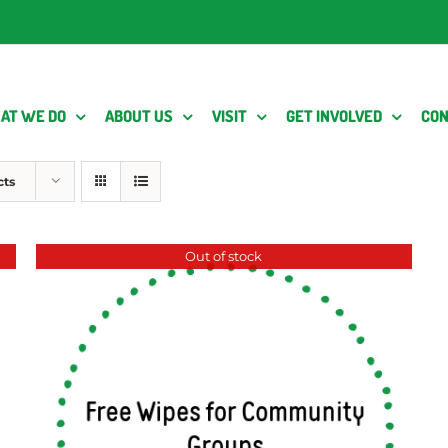
AT WE DO
ABOUT US
VISIT
GET INVOLVED
CON
cts
Out of stock