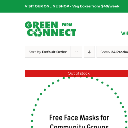
Skip
VISIT OUR ONLINE SHOP - Veg boxes from $40/week
to
content
WH
Sort by
Default Order
Show
24 Produ
Out of stock