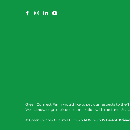
Green Connect Farm would like to pay our respects to the T
We acknowledge their deep connection with the Land, Sea a
© Green Connect Farm LTD
2026 ABN: 20 685 114 461.
Privac