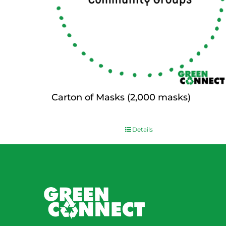
Carton of Masks (2,000 masks)
$
0.00
Details