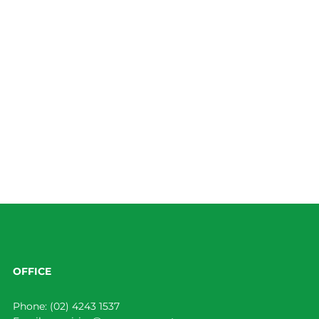
OFFICE
Phone:
(02) 4243 1537