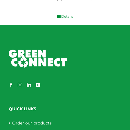
$
0.00
Details
QUICK LINKS
Order our products