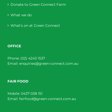
Donate to Green Connect Farm
What we do
What’s on at Green Connect
OFFICE
Phone:
(02) 4243 1537
Email:
enquiries@green-connect.com.au
FAIR FOOD
Mobile:
0437 038 151
Email:
fairfood@green-connect.com.au