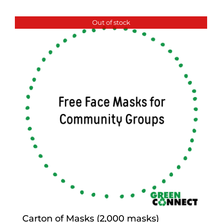
Out of stock
Carton of Masks (2,000 masks)