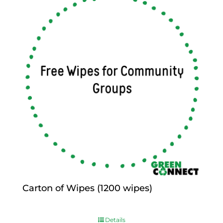
Carton of Wipes (1200 wipes)
$
0.00
Details