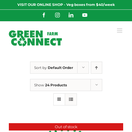
Skip
VISIT OUR ONLINE SHOP - Veg boxes from $40/week
to
content
Facebook
Instagram
LinkedIn
YouTube
Sort by
Default Order
Show
24 Products
Out of stock