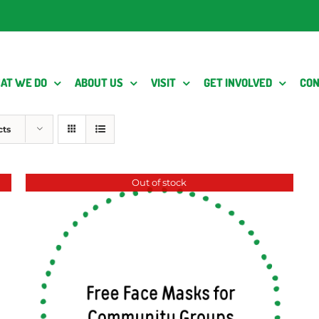
AT WE DO
ABOUT US
VISIT
GET INVOLVED
CON
cts
Out of stock