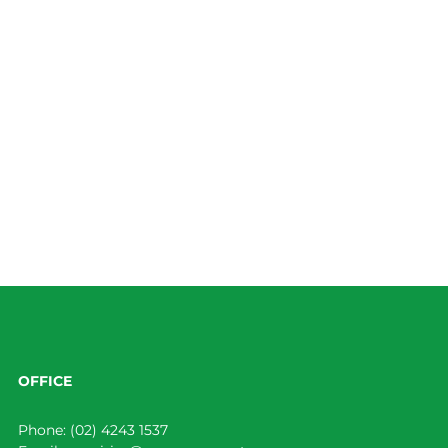
OFFICE
Phone:
(02) 4243 1537