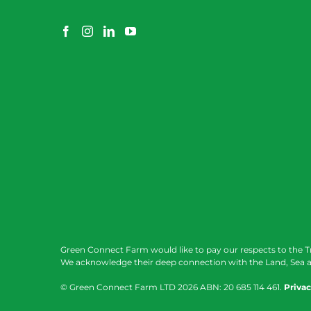
Green Connect Farm would like to pay our respects to the T
We acknowledge their deep connection with the Land, Sea a
© Green Connect Farm LTD
2026 ABN: 20 685 114 461.
Privac