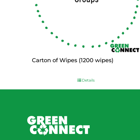
Carton of Wipes (1200 wipes)
$
0.00
Details