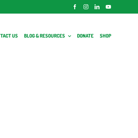
Facebook
Instagram
LinkedIn
YouTube
TACT US
BLOG & RESOURCES
DONATE
SHOP