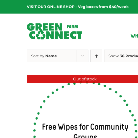
Skip
VISIT OUR ONLINE SHOP - Veg boxes from $40/week
to
content
WH
Sort by
Name
Show
36 Produ
Out of stock