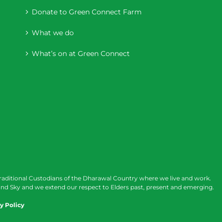
Donate to Green Connect Farm
What we do
What’s on at Green Connect
raditional Custodians of the Dharawal Country where we live and work.
nd Sky and we extend our respect to Elders past, present and emerging.
y Policy