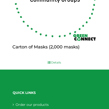
Carton of Masks (2,000 masks)
$
0.00
Details
QUICK LINKS
Order our products