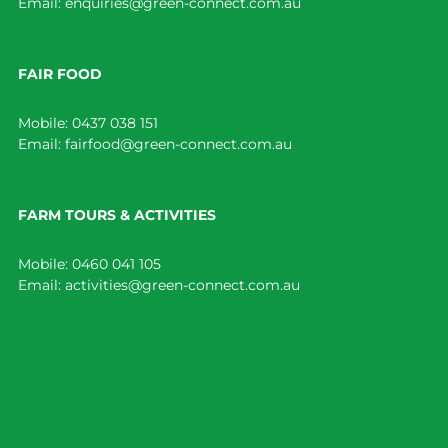
Email:
enquiries@green-connect.com.au
FAIR FOOD
Mobile:
0437 038 151
Email:
fairfood@green-connect.com.au
FARM TOURS & ACTIVITIES
Mobile:
0460 041 105
Email:
activities@green-connect.com.au