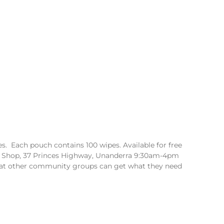
. Each pouch contains 100 wipes. Available for free
 Shop, 37 Princes Highway, Unanderra 9:30am-4pm
hat other community groups can get what they need