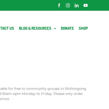
Facebook
Instagram
LinkedIn
YouTube
TACT US
BLOG & RESOURCES
DONATE
SHOP
lable for free to community groups in Wollongong.
9:30am-4pm Monday to Friday. Please only order
ed too