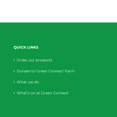
QUICK LINKS
Order our products
Donate to Green Connect Farm
What we do
What’s on at Green Connect