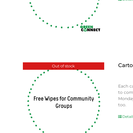
Carto
Out of stock
$
0.00
Each c
to com
Monday
too.
Detail