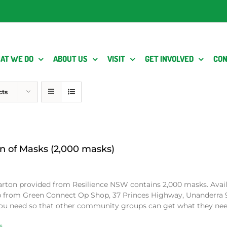
AT WE DO
ABOUT US
VISIT
GET INVOLVED
CON
cts
n of Masks (2,000 masks)
arton provided from Resilience NSW contains 2,000 masks. Avai
p from Green Connect Op Shop, 37 Princes Highway, Unanderra 
ou need so that other community groups can get what they ne
s