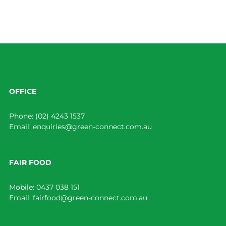
OFFICE
Phone:
(02) 4243 1537
Email:
enquiries@green-connect.com.au
FAIR FOOD
Mobile:
0437 038 151
Email:
fairfood@green-connect.com.au