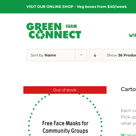
Skip
VISIT OUR ONLINE SHOP - Veg boxes from $40/week
to
content
WH
Sort by
Name
Show
36 Produ
Carto
Out of stock
$
0.00
Each c
Pick u
what y
Detail