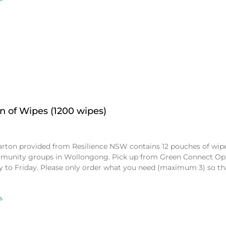
n of Wipes (1200 wipes)
arton provided from Resilience NSW contains 12 pouches of wipes
munity groups in Wollongong. Pick up from Green Connect Op
 to Friday. Please only order what you need (maximum 3) so t
s