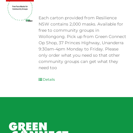
$
0.00
Each carton provided from Resilience
NSW contains 2,000 masks. Available for
free to community groups in
Wollongong. Pick up from Green Connect
Op Shop, 37 Princes Highway, Unanderra
9:30am-4pm Monday to Friday. Please
only order what you need so that other
community groups can get what they
need too
Details