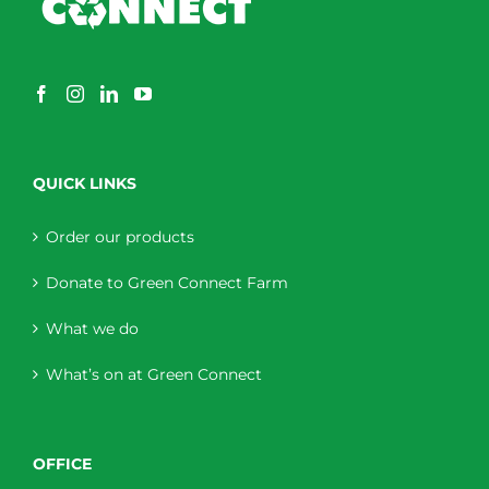
QUICK LINKS
Order our products
Donate to Green Connect Farm
What we do
What’s on at Green Connect
OFFICE