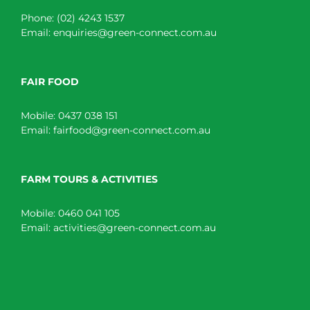
Phone:
(02) 4243 1537
Email:
enquiries@green-connect.com.au
FAIR FOOD
Mobile:
0437 038 151
Email:
fairfood@green-connect.com.au
FARM TOURS & ACTIVITIES
Mobile:
0460 041 105
Email:
activities@green-connect.com.au