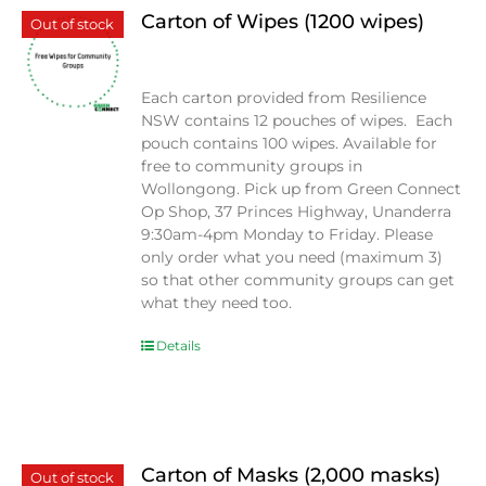
Carton of Wipes (1200 wipes)
Out of stock
$
0.00
Each carton provided from Resilience
NSW contains 12 pouches of wipes. Each
pouch contains 100 wipes. Available for
free to community groups in
Wollongong. Pick up from Green Connect
Op Shop, 37 Princes Highway, Unanderra
9:30am-4pm Monday to Friday. Please
only order what you need (maximum 3)
so that other community groups can get
what they need too.
Details
Carton of Masks (2,000 masks)
Out of stock