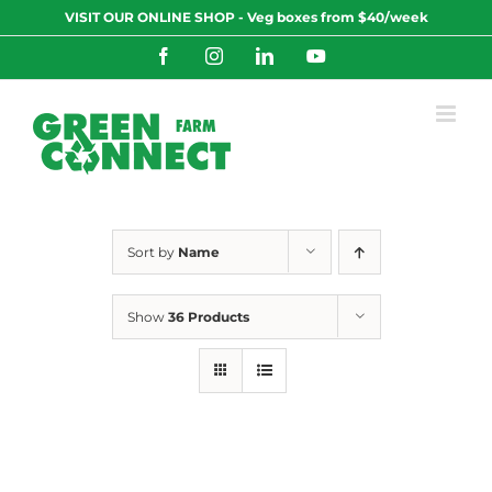
Skip
VISIT OUR ONLINE SHOP - Veg boxes from $40/week
to
content
Facebook
Instagram
LinkedIn
YouTube
Sort by
Name
Show
36 Products