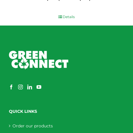
$
0.00
Details
QUICK LINKS
Order our products