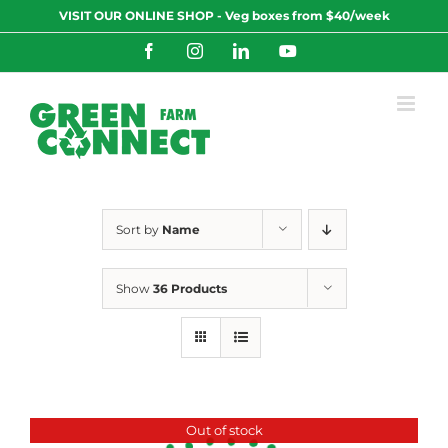
Skip
VISIT OUR ONLINE SHOP - Veg boxes from $40/week
to
content
Facebook
Instagram
LinkedIn
YouTube
Sort by
Name
Show
36 Products
Out of stock