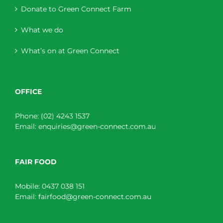
Donate to Green Connect Farm
What we do
What’s on at Green Connect
OFFICE
Phone:
(02) 4243 1537
Email:
enquiries@green-connect.com.au
FAIR FOOD
Mobile:
0437 038 151
Email:
fairfood@green-connect.com.au