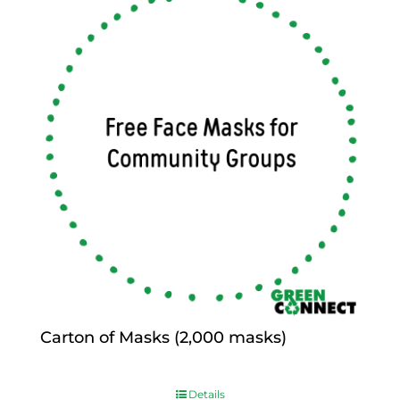
Carton of Masks (2,000 masks)
$
0.00
Details