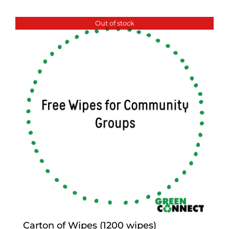
Out of stock
Carton of Wipes (1200 wipes)