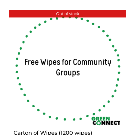
Out of stock
Carton of Wipes (1200 wipes)