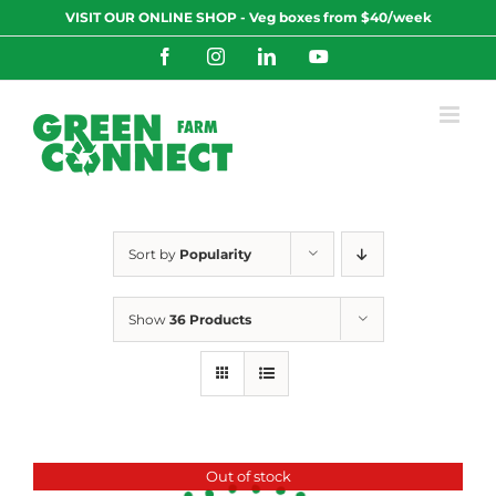
Skip
VISIT OUR ONLINE SHOP - Veg boxes from $40/week
to
content
Facebook
Instagram
LinkedIn
YouTube
Sort by
Popularity
Show
36 Products
Out of stock