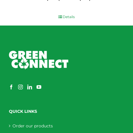
$
0.00
Details
QUICK LINKS
Order our products