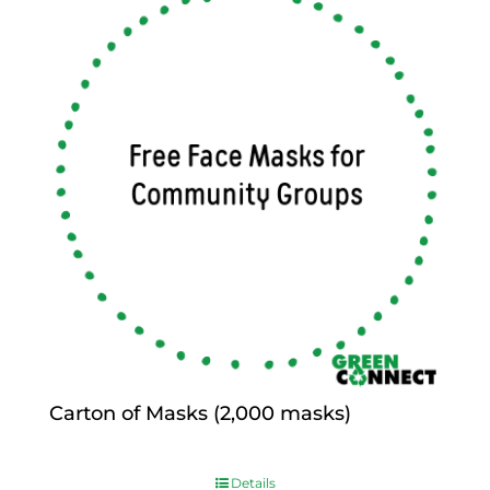
Carton of Masks (2,000 masks)
$
0.00
Details