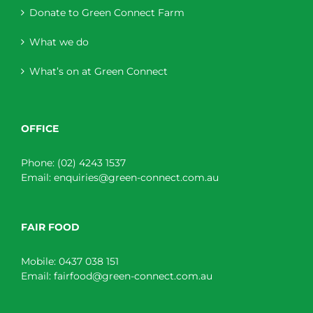
Donate to Green Connect Farm
What we do
What’s on at Green Connect
OFFICE
Phone:
(02) 4243 1537
Email:
enquiries@green-connect.com.au
FAIR FOOD
Mobile:
0437 038 151
Email:
fairfood@green-connect.com.au