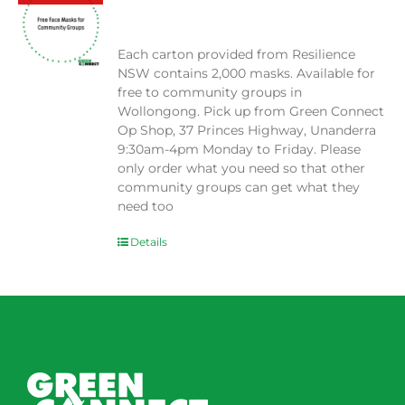
$
0.00
Each carton provided from Resilience
NSW contains 2,000 masks. Available for
free to community groups in
Wollongong. Pick up from Green Connect
Op Shop, 37 Princes Highway, Unanderra
9:30am-4pm Monday to Friday. Please
only order what you need so that other
community groups can get what they
need too
Details