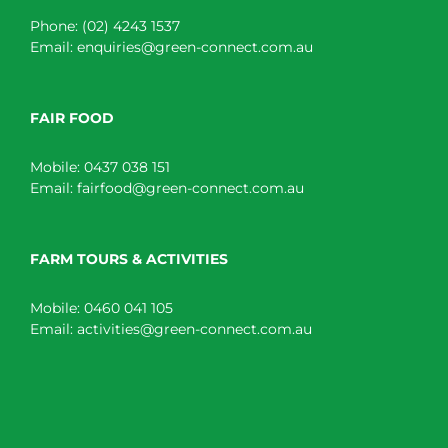
Phone:
(02) 4243 1537
Email:
enquiries@green-connect.com.au
FAIR FOOD
Mobile:
0437 038 151
Email:
fairfood@green-connect.com.au
FARM TOURS & ACTIVITIES
Mobile:
0460 041 105
Email:
activities@green-connect.com.au