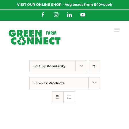
Skip
VISIT OUR ONLINE SHOP - Veg boxes from $40/week
to
content
Facebook
Instagram
LinkedIn
YouTube
Sort by
Popularity
Show
12 Products