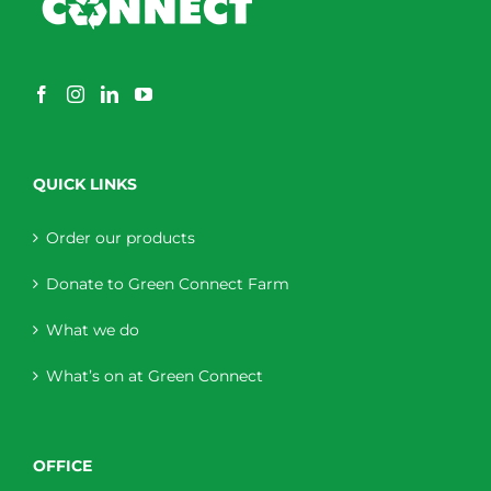
QUICK LINKS
Order our products
Donate to Green Connect Farm
What we do
What’s on at Green Connect
OFFICE