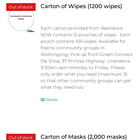
Carton of Wipes (1200 wipes)
Out of stock
$
0.00
Each carton provided from Resilience
NSW contains 12 pouches of wipes. Each
pouch contains 100 wipes. Available for
free to community groups in
Wollongong. Pick up from Green Connect
Op Shop, 37 Princes Highway, Unanderra
9:30am-4pm Monday to Friday. Please
only order what you need (maximum 3)
so that other community groups can get
what they need too.
Details
Carton of Masks (2,000 masks)
Out of stock