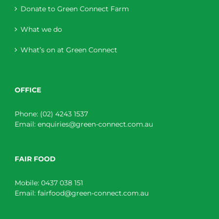
Donate to Green Connect Farm
What we do
What’s on at Green Connect
OFFICE
Phone:
(02) 4243 1537
Email:
enquiries@green-connect.com.au
FAIR FOOD
Mobile:
0437 038 151
Email:
fairfood@green-connect.com.au