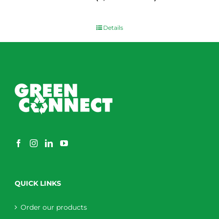
$
0.00
Details
QUICK LINKS
Order our products