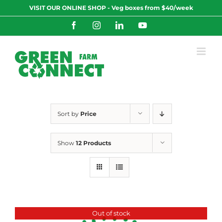
Skip
VISIT OUR ONLINE SHOP - Veg boxes from $40/week
to
content
Facebook
Instagram
LinkedIn
YouTube
Sort by
Price
Show
12 Products
Out of stock