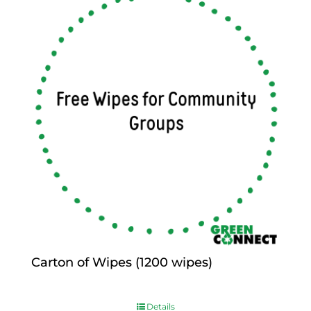
Carton of Wipes (1200 wipes)
$
0.00
Details