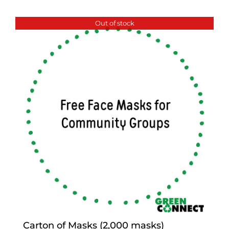
Out of stock
Carton of Masks (2,000 masks)