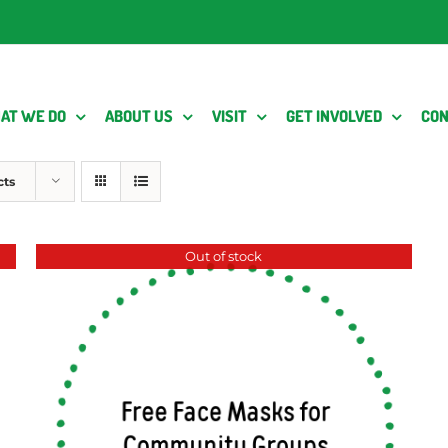
AT WE DO
ABOUT US
VISIT
GET INVOLVED
CON
cts
Out of stock