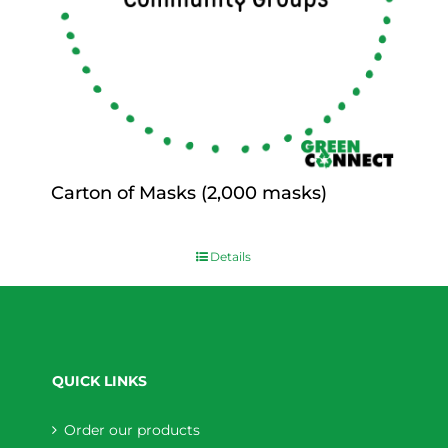
Carton of Masks (2,000 masks)
$
0.00
Details
QUICK LINKS
Order our products