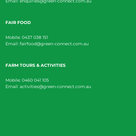
Email:
enquiries@green-connect.com.au
FAIR FOOD
Mobile:
0437 038 151
Email:
fairfood@green-connect.com.au
FARM TOURS & ACTIVITIES
Mobile:
0460 041 105
Email:
activities@green-connect.com.au