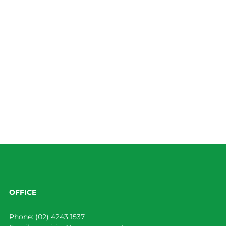
OFFICE
Phone:
(02) 4243 1537