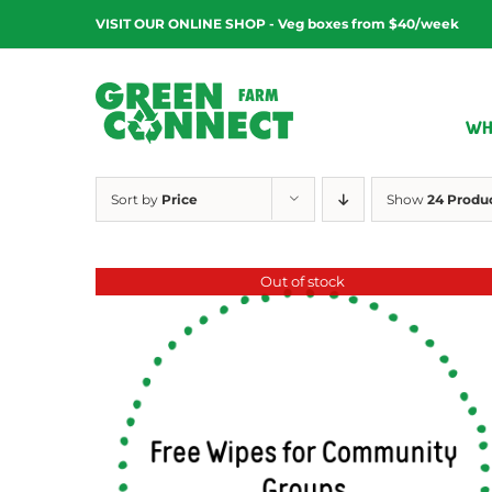
Skip
VISIT OUR ONLINE SHOP - Veg boxes from $40/week
to
content
WH
Sort by
Price
Show
24 Produ
Out of stock