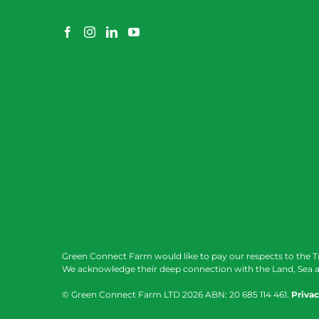
Green Connect Farm would like to pay our respects to the T
We acknowledge their deep connection with the Land, Sea a
© Green Connect Farm LTD
2026 ABN: 20 685 114 461.
Privac