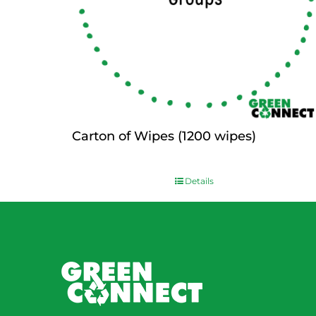
Carton of Wipes (1200 wipes)
$
0.00
Details