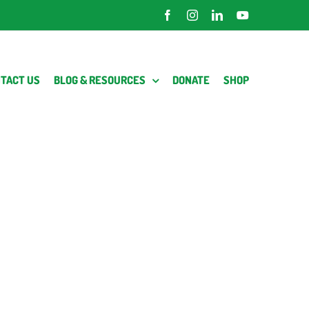
Facebook
Instagram
LinkedIn
YouTube
TACT US
BLOG & RESOURCES
DONATE
SHOP