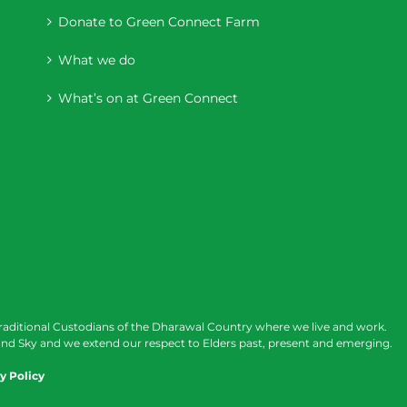
Donate to Green Connect Farm
What we do
What’s on at Green Connect
raditional Custodians of the Dharawal Country where we live and work.
nd Sky and we extend our respect to Elders past, present and emerging.
y Policy