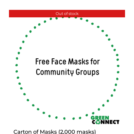
Out of stock
Carton of Masks (2,000 masks)