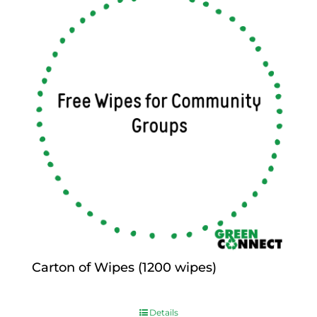
Carton of Wipes (1200 wipes)
$
0.00
Details