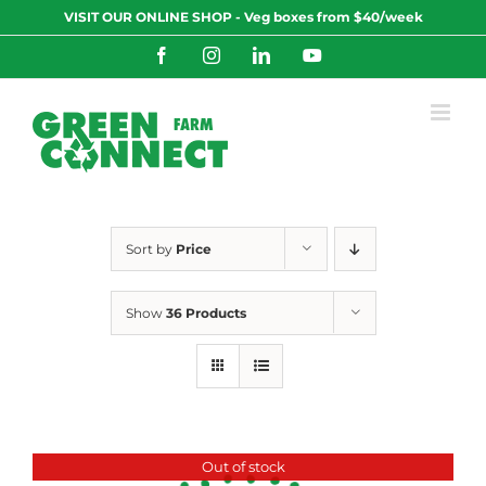
Skip
VISIT OUR ONLINE SHOP - Veg boxes from $40/week
to
content
Facebook
Instagram
LinkedIn
YouTube
Sort by
Price
Show
36 Products
Out of stock