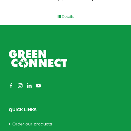
$
0.00
Details
QUICK LINKS
Order our products