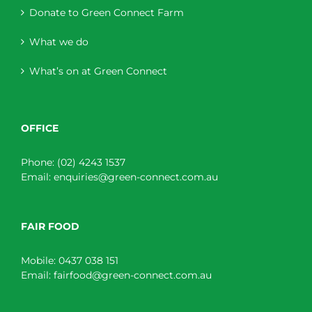
Donate to Green Connect Farm
What we do
What’s on at Green Connect
OFFICE
Phone:
(02) 4243 1537
Email:
enquiries@green-connect.com.au
FAIR FOOD
Mobile:
0437 038 151
Email:
fairfood@green-connect.com.au