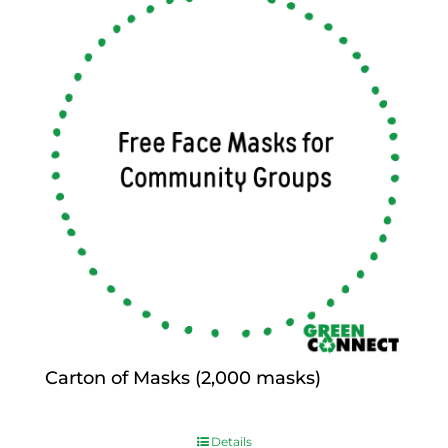
Carton of Masks (2,000 masks)
$
0.00
Details