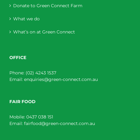
Donate to Green Connect Farm
What we do
What’s on at Green Connect
OFFICE
Phone:
(02) 4243 1537
Email:
enquiries@green-connect.com.au
FAIR FOOD
Mobile:
0437 038 151
Email:
fairfood@green-connect.com.au