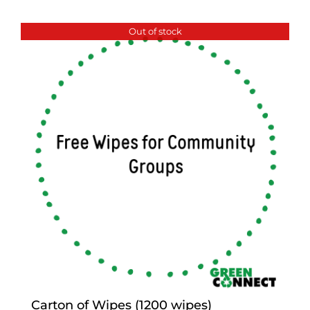
Out of stock
Carton of Wipes (1200 wipes)