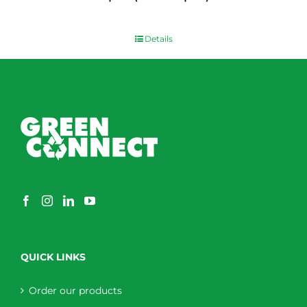
$
0.00
Details
QUICK LINKS
Order our products