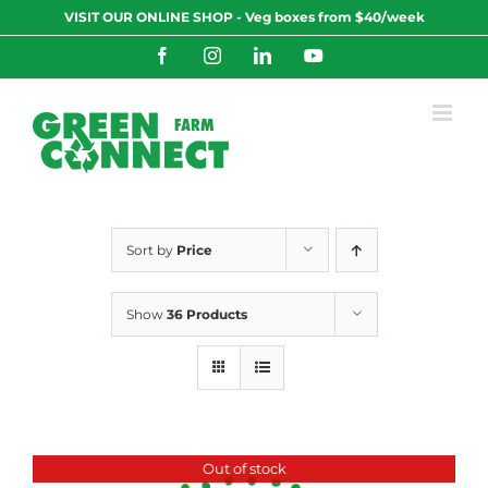
Skip
VISIT OUR ONLINE SHOP - Veg boxes from $40/week
to
content
Facebook
Instagram
LinkedIn
YouTube
Sort by
Price
Show
36 Products
Out of stock