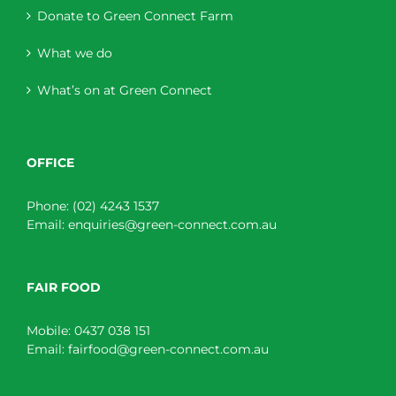
Donate to Green Connect Farm
What we do
What’s on at Green Connect
OFFICE
Phone:
(02) 4243 1537
Email:
enquiries@green-connect.com.au
FAIR FOOD
Mobile:
0437 038 151
Email:
fairfood@green-connect.com.au