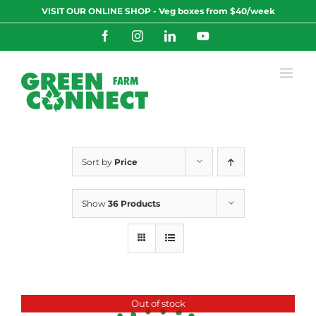
Skip
VISIT OUR ONLINE SHOP - Veg boxes from $40/week
to
content
Facebook
Instagram
LinkedIn
YouTube
Sort by
Price
Show
36 Products
Out of stock