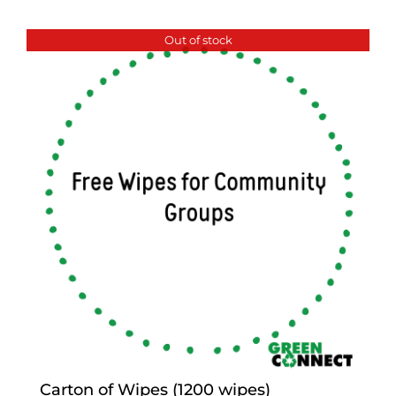
Out of stock
Carton of Wipes (1200 wipes)