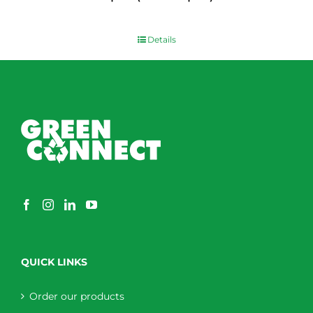
$
0.00
Details
QUICK LINKS
Order our products