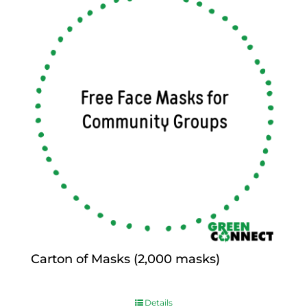
Carton of Masks (2,000 masks)
$
0.00
Details