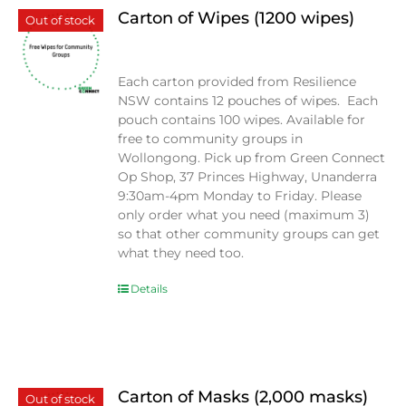
Carton of Wipes (1200 wipes)
Out of stock
$
0.00
Each carton provided from Resilience
NSW contains 12 pouches of wipes. Each
pouch contains 100 wipes. Available for
free to community groups in
Wollongong. Pick up from Green Connect
Op Shop, 37 Princes Highway, Unanderra
9:30am-4pm Monday to Friday. Please
only order what you need (maximum 3)
so that other community groups can get
what they need too.
Details
Carton of Masks (2,000 masks)
Out of stock