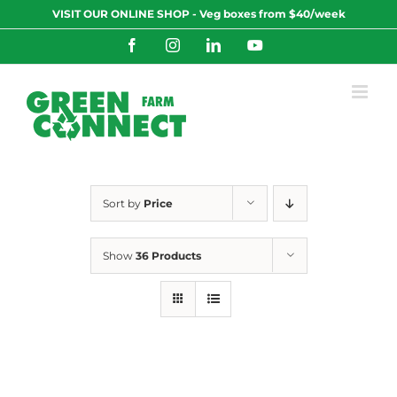
Skip
VISIT OUR ONLINE SHOP - Veg boxes from $40/week
to
content
Facebook
Instagram
LinkedIn
YouTube
Sort by
Price
Show
36 Products