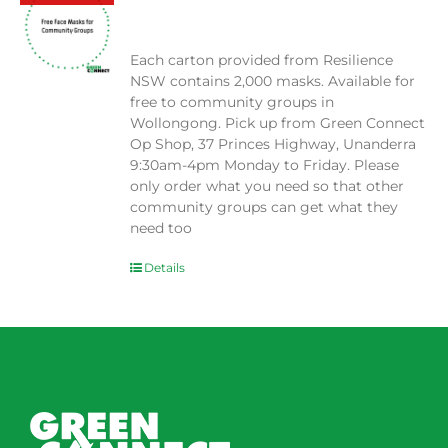
$
0.00
Each carton provided from Resilience
NSW contains 2,000 masks. Available for
free to community groups in
Wollongong. Pick up from Green Connect
Op Shop, 37 Princes Highway, Unanderra
9:30am-4pm Monday to Friday. Please
only order what you need so that other
community groups can get what they
need too
Details