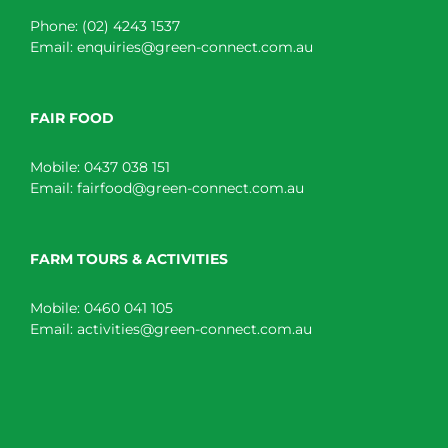
Phone:
(02) 4243 1537
Email:
enquiries@green-connect.com.au
FAIR FOOD
Mobile:
0437 038 151
Email:
fairfood@green-connect.com.au
FARM TOURS & ACTIVITIES
Mobile:
0460 041 105
Email:
activities@green-connect.com.au