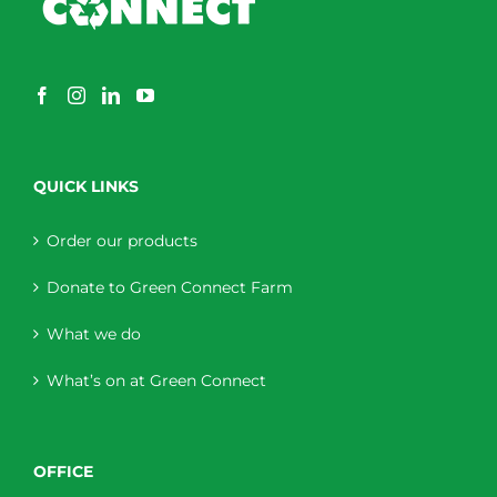
QUICK LINKS
Order our products
Donate to Green Connect Farm
What we do
What’s on at Green Connect
OFFICE