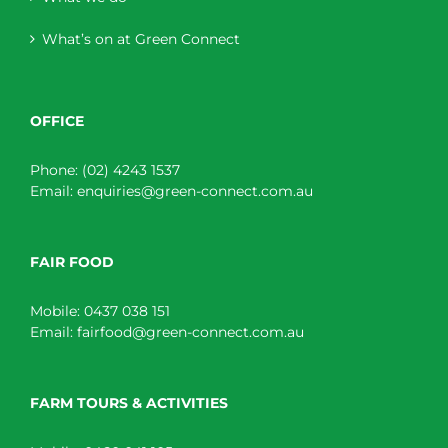
What’s on at Green Connect
OFFICE
Phone:
(02) 4243 1537
Email:
enquiries@green-connect.com.au
FAIR FOOD
Mobile:
0437 038 151
Email:
fairfood@green-connect.com.au
FARM TOURS & ACTIVITIES