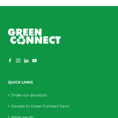
QUICK LINKS
Order our products
Donate to Green Connect Farm
What we do