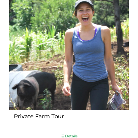
Private Farm Tour
Details