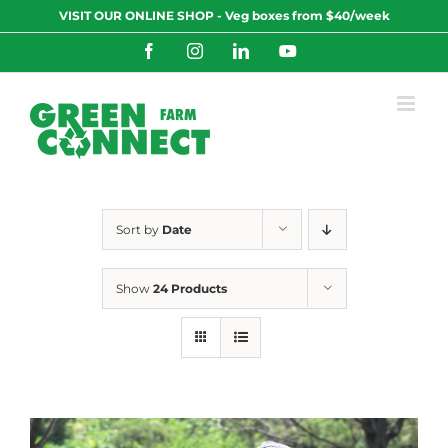
Skip
VISIT OUR ONLINE SHOP - Veg boxes from $40/week
to
content
Facebook
Instagram
LinkedIn
YouTube
Sort by
Date
Show
24 Products