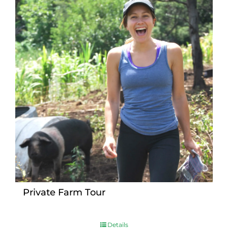
Private Farm Tour
Details