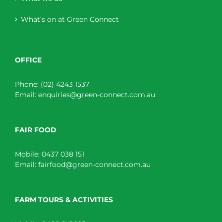
What’s on at Green Connect
OFFICE
Phone:
(02) 4243 1537
Email:
enquiries@green-connect.com.au
FAIR FOOD
Mobile:
0437 038 151
Email:
fairfood@green-connect.com.au
FARM TOURS & ACTIVITIES