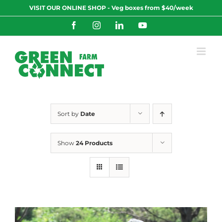
Skip
VISIT OUR ONLINE SHOP - Veg boxes from $40/week
to
content
Facebook
Instagram
LinkedIn
YouTube
Sort by
Date
Show
24 Products