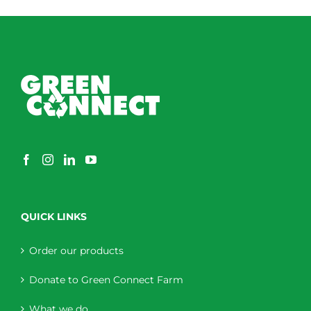
QUICK LINKS
Order our products
Donate to Green Connect Farm
What we do