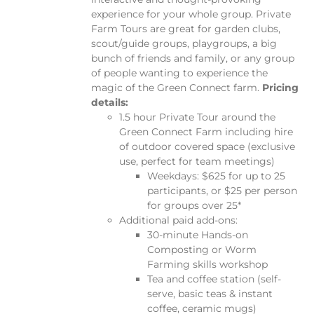
experience for your whole group.
Private
Farm Tours are great for garden clubs,
scout/guide groups, playgroups, a big
bunch of friends and family, or any group
of people wanting to experience the
magic of the Green Connect farm.
Pricing
details:
1.5 hour Private Tour around the
Green Connect Farm including hire
of outdoor covered space (exclusive
use, perfect for team meetings)
Weekdays: $625 for up to 25
participants, or $25 per person
for groups over 25*
Additional paid add-ons:
30-minute Hands-on
Composting or Worm
Farming skills workshop
Tea and coffee station (self-
serve, basic teas & instant
coffee, ceramic mugs)