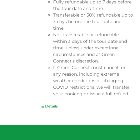
Fully refundable up to 7 days before
the tour date and time.
Transferable or 50% refundable up to
3 days before the tour date and
time.
Not transferable or refundable
within 3 days of the tour date and
time, unless under exceptional
circumstances and at Green
Connect’s discretion.
If Green Connect must cancel for
any reason, including extreme
weather conditions or changing
COVID restrictions, we will transfer
your booking or issue a full refund.
Details