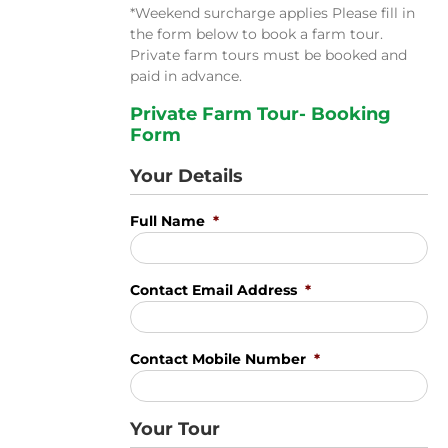
*Weekend surcharge applies Please fill in
the form below to book a farm tour.
Private farm tours must be booked and
paid in advance.
Private Farm Tour- Booking
Form
Your Details
Full Name
*
Contact Email Address
*
Contact Mobile Number
*
Your Tour