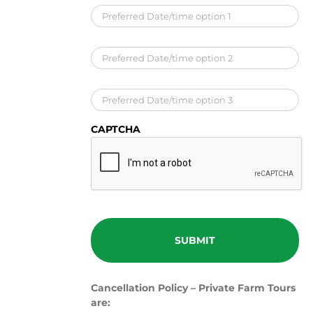
Preferred
Date/time
option
1
*
Preferred
Date/time
option
2
Preferred
Date/time
option
3
CAPTCHA
Cancellation Policy – Private Farm Tours
are: