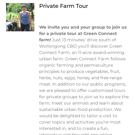
Private Farm Tour
We invite you and your group to join us
for a private tour at Green Connect
farm!
Just 13 minutes’ drive south of
Wollongong CBD you’ll discover Green
Connect Farm, an 11-acre award-winning
urban farm. Green Connect Farm follows
organic farming and permaculture
principles to produce vegetables, fruit,
herbs, nuts, eggs, honey and free-range
meat.
In addition to our public programs,
we are pleased to offer customised tours
for private groups to join us to explore the
farm, meet our animals and learn about
sustainable urban food production. We
would be delighted to tailor a visit to
cover topics and activities you’re most
interested in, and to create a fun,
interactive and thought-provoking