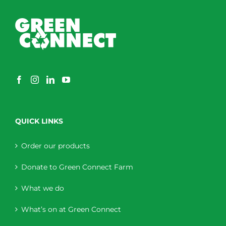
QUICK LINKS
Order our products
Donate to Green Connect Farm
What we do
What’s on at Green Connect