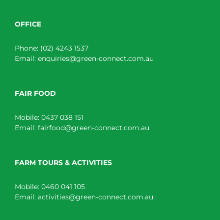
OFFICE
Phone:
(02) 4243 1537
Email:
enquiries@green-connect.com.au
FAIR FOOD
Mobile:
0437 038 151
Email:
fairfood@green-connect.com.au
FARM TOURS & ACTIVITIES
Mobile:
0460 041 105
Email:
activities@green-connect.com.au