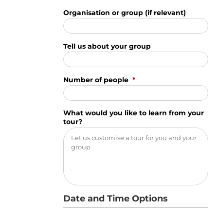
Organisation or group (if relevant)
Tell us about your group
Number of people
*
What would you like to learn from your
tour?
Date and Time Options