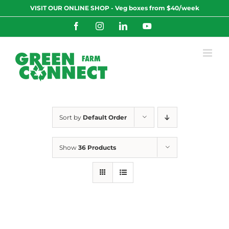
Skip
VISIT OUR ONLINE SHOP - Veg boxes from $40/week
to
content
Facebook
Instagram
LinkedIn
YouTube
Sort by
Default Order
Show
36 Products