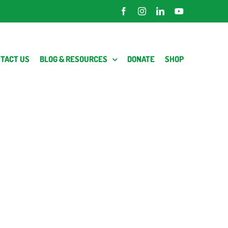
Facebook
Instagram
LinkedIn
YouTube
TACT US
BLOG & RESOURCES
DONATE
SHOP