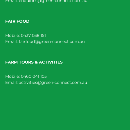
Email:
enquiries@green-connect.com.au
FAIR FOOD
Mobile:
0437 038 151
Email:
fairfood@green-connect.com.au
FARM TOURS & ACTIVITIES
Mobile:
0460 041 105
Email:
activities@green-connect.com.au