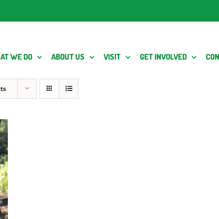
AT WE DO
ABOUT US
VISIT
GET INVOLVED
CON
ts