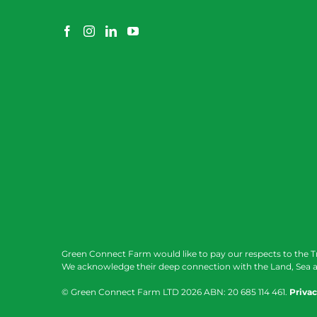
Green Connect Farm would like to pay our respects to the T
We acknowledge their deep connection with the Land, Sea a
© Green Connect Farm LTD
2026 ABN: 20 685 114 461.
Privac