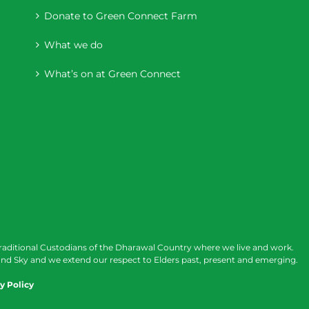
Donate to Green Connect Farm
What we do
What’s on at Green Connect
raditional Custodians of the Dharawal Country where we live and work.
nd Sky and we extend our respect to Elders past, present and emerging.
y Policy