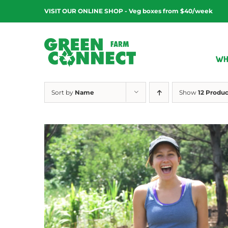
Skip
VISIT OUR ONLINE SHOP - Veg boxes from $40/week
to
content
WH
Sort by
Name
Show
12 Produc