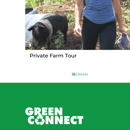
Private Farm Tour
Details