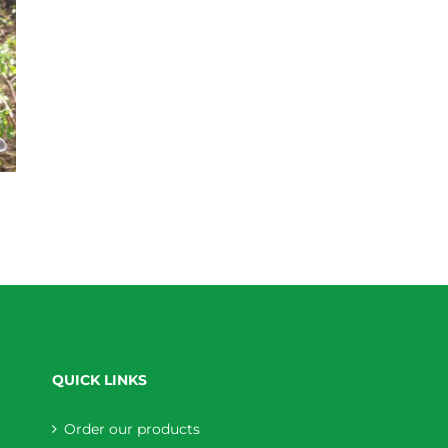
QUICK LINKS
Order our products