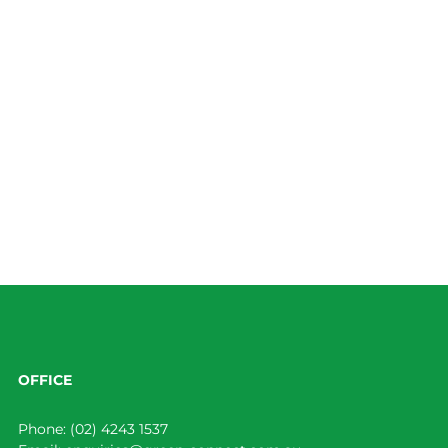
OFFICE
Phone:
(02) 4243 1537