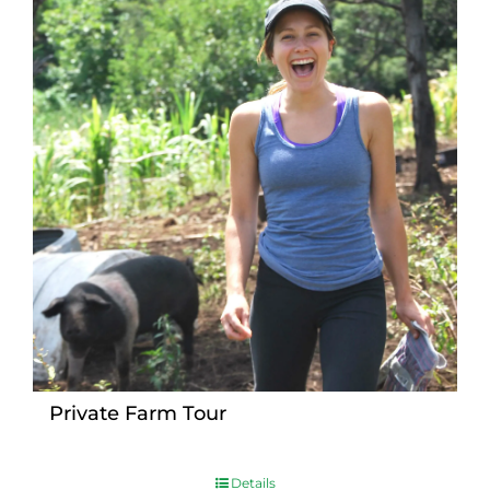
Private Farm Tour
Details