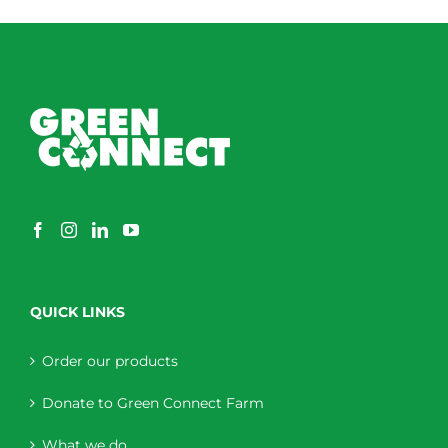
QUICK LINKS
Order our products
Donate to Green Connect Farm
What we do