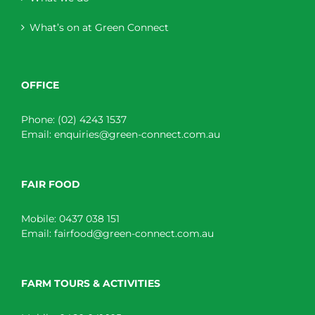
What’s on at Green Connect
OFFICE
Phone:
(02) 4243 1537
Email:
enquiries@green-connect.com.au
FAIR FOOD
Mobile:
0437 038 151
Email:
fairfood@green-connect.com.au
FARM TOURS & ACTIVITIES