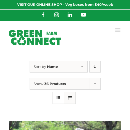
Skip
VISIT OUR ONLINE SHOP - Veg boxes from $40/week
to
content
Facebook
Instagram
LinkedIn
YouTube
Sort by
Name
Show
36 Products