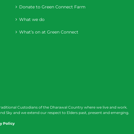
Donate to Green Connect Farm
What we do
What’s on at Green Connect
raditional Custodians of the Dharawal Country where we live and work.
nd Sky and we extend our respect to Elders past, present and emerging.
y Policy