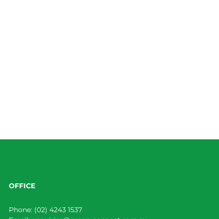
OFFICE
Phone:
(02) 4243 1537