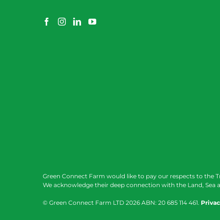
Green Connect Farm would like to pay our respects to the T
We acknowledge their deep connection with the Land, Sea a
© Green Connect Farm LTD
2026 ABN: 20 685 114 461.
Privac