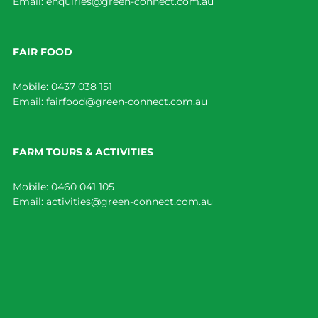
Email:
enquiries@green-connect.com.au
FAIR FOOD
Mobile:
0437 038 151
Email:
fairfood@green-connect.com.au
FARM TOURS & ACTIVITIES
Mobile:
0460 041 105
Email:
activities@green-connect.com.au