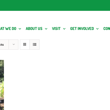
AT WE DO
ABOUT US
VISIT
GET INVOLVED
CON
cts