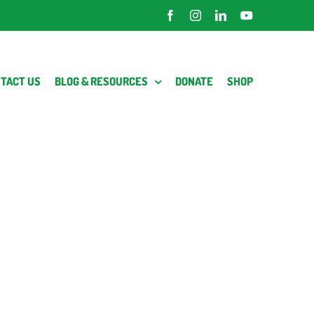
Facebook
Instagram
LinkedIn
YouTube
TACT US
BLOG & RESOURCES
DONATE
SHOP