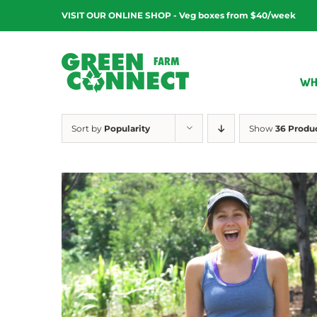
Skip
VISIT OUR ONLINE SHOP - Veg boxes from $40/week
to
content
WH
Sort by
Popularity
Show
36 Produ