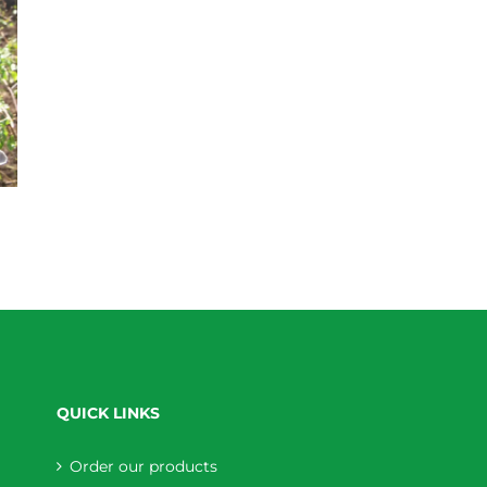
QUICK LINKS
Order our products