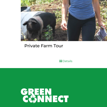
Private Farm Tour
Details