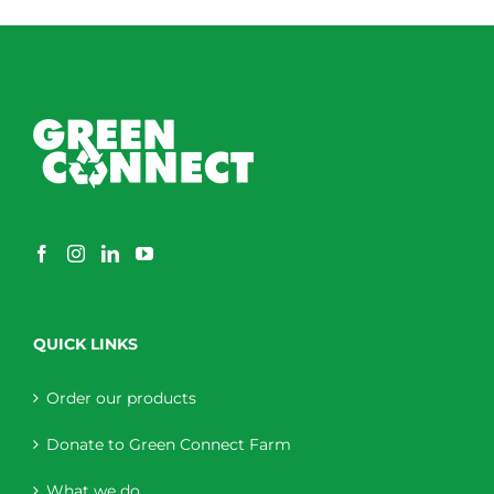
QUICK LINKS
Order our products
Donate to Green Connect Farm
What we do