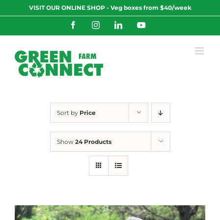
Skip
VISIT OUR ONLINE SHOP - Veg boxes from $40/week
to
content
Facebook
Instagram
LinkedIn
YouTube
Sort by
Price
Show
24 Products