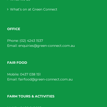
What’s on at Green Connect
OFFICE
Phone:
(02) 4243 1537
Email:
enquiries@green-connect.com.au
FAIR FOOD
Mobile:
0437 038 151
Email:
fairfood@green-connect.com.au
FARM TOURS & ACTIVITIES