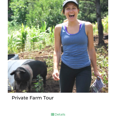
Private Farm Tour
Details