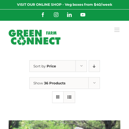
Skip
VISIT OUR ONLINE SHOP - Veg boxes from $40/week
to
content
Facebook
Instagram
LinkedIn
YouTube
Sort by
Price
Show
36 Products