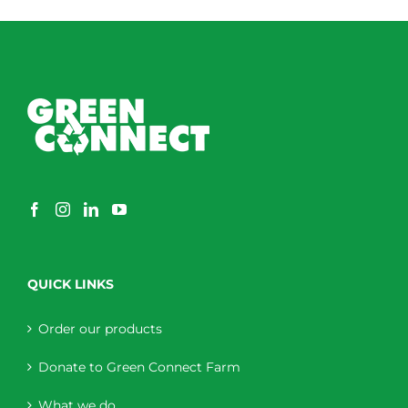
QUICK LINKS
Order our products
Donate to Green Connect Farm
What we do