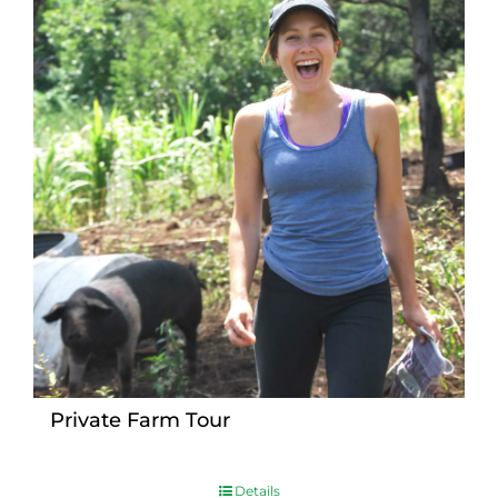
Private Farm Tour
Details