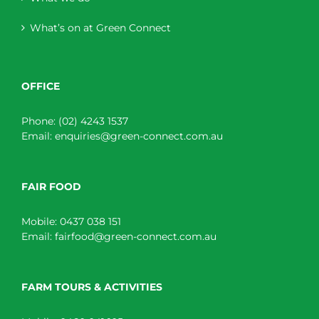
What’s on at Green Connect
OFFICE
Phone:
(02) 4243 1537
Email:
enquiries@green-connect.com.au
FAIR FOOD
Mobile:
0437 038 151
Email:
fairfood@green-connect.com.au
FARM TOURS & ACTIVITIES