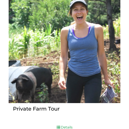
Private Farm Tour
Details