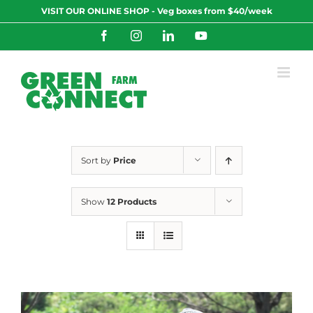
Skip
VISIT OUR ONLINE SHOP - Veg boxes from $40/week
to
content
Facebook
Instagram
LinkedIn
YouTube
Sort by
Price
Show
12 Products