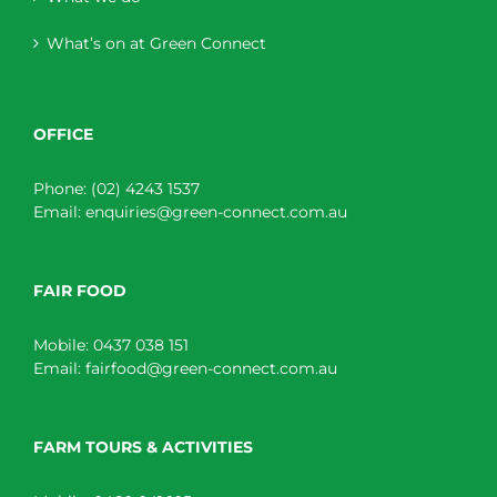
What’s on at Green Connect
OFFICE
Phone:
(02) 4243 1537
Email:
enquiries@green-connect.com.au
FAIR FOOD
Mobile:
0437 038 151
Email:
fairfood@green-connect.com.au
FARM TOURS & ACTIVITIES