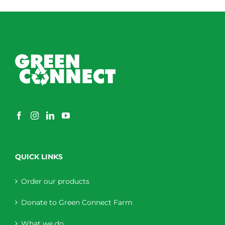
QUICK LINKS
Order our products
Donate to Green Connect Farm
What we do