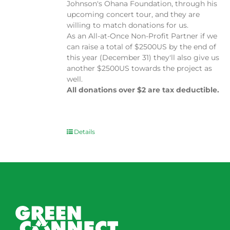
Johnson's Ohana Foundation, through his
upcoming concert tour, and they are
willing to match donations for us.
As an All-at-Once Non-Profit Partner if we
can raise a total of $2500US by the end of
this year (December 31) they'll also give us
another $2500US towards the project as
well.
All donations over $2 are tax deductible.
Details