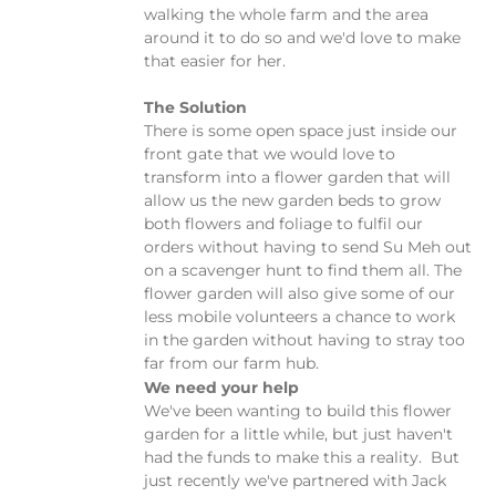
walking the whole farm and the area
around it to do so and we'd love to make
that easier for her.
The Solution
There is some open space just inside our
front gate that we would love to
transform into a flower garden that will
allow us the new garden beds to grow
both flowers and foliage to fulfil our
orders without having to send Su Meh out
on a scavenger hunt to find them all. The
flower garden will also give some of our
less mobile volunteers a chance to work
in the garden without having to stray too
far from our farm hub.
We need your help
We've been wanting to build this flower
garden for a little while, but just haven't
had the funds to make this a reality. But
just recently we've partnered with Jack