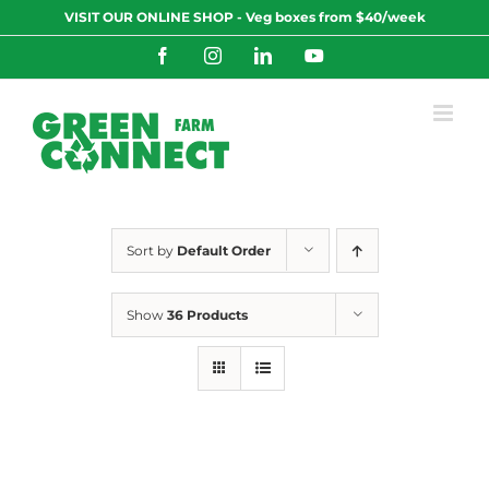
Skip
VISIT OUR ONLINE SHOP - Veg boxes from $40/week
to
content
Facebook
Instagram
LinkedIn
YouTube
Sort by
Default Order
Show
36 Products