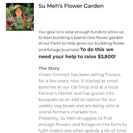
Su Meh’s Flower Garden
Our goal is to raise enough funds to allow us
to start building a brand-new flower garden
at our Farm to help grow our budding flower
To do this we
and foliage business!
need your help to raise $3,800!
The Story
Green Connect has been selling flowers
for a few years now. It started as small
bunches at our Op Shop and at a local
Farmer's Market and has grown into
bouquets as an add-on option for our
weekly veg boxes and are being sold at
online farmer's markets too.
Presently, Su Meh struggles to find
enough flowers and foliage on the farm to
fulfil orders; she often spends a lot of time