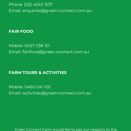
Phone:
(02) 4243 1537
Email:
enquiries@green-connect.com.au
FAIR FOOD
Mobile:
0437 038 151
Email:
fairfood@green-connect.com.au
FARM TOURS & ACTIVITIES
Mobile:
0460 041 105
Email:
activities@green-connect.com.au
Green Connect Farm would like to pay our respects to the