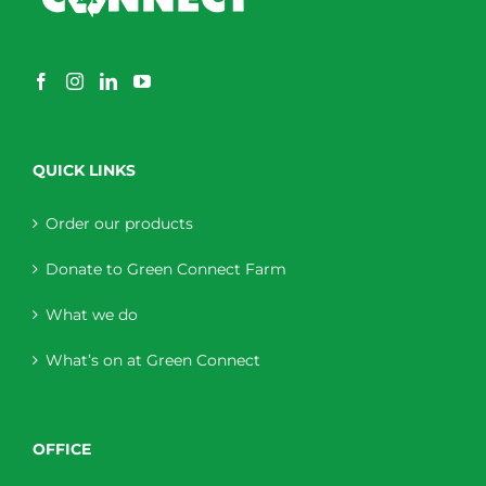
QUICK LINKS
Order our products
Donate to Green Connect Farm
What we do
What’s on at Green Connect
OFFICE