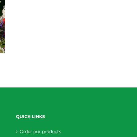
QUICK LINKS
Order our products