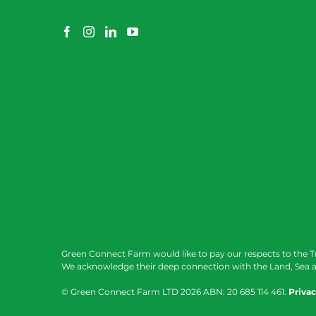
Green Connect Farm would like to pay our respects to the T
We acknowledge their deep connection with the Land, Sea a
© Green Connect Farm LTD
2026 ABN: 20 685 114 461.
Privac