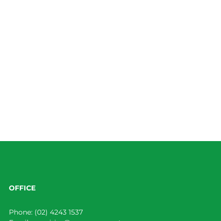
OFFICE
Phone:
(02) 4243 1537