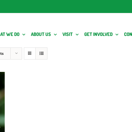
AT WE DO
ABOUT US
VISIT
GET INVOLVED
CON
ts