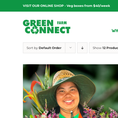
Skip
VISIT OUR ONLINE SHOP - Veg boxes from $40/week
to
content
WH
Sort by
Default Order
Show
12 Produc