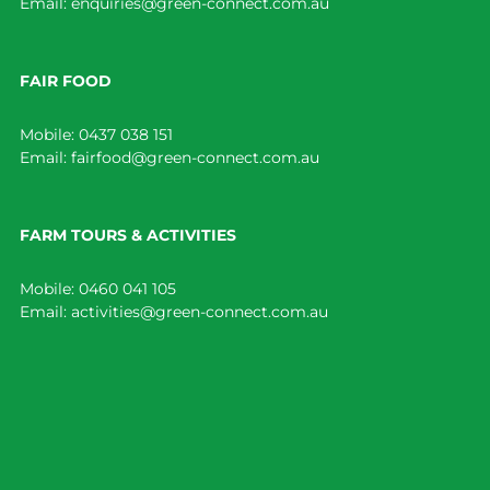
Email:
enquiries@green-connect.com.au
FAIR FOOD
Mobile:
0437 038 151
Email:
fairfood@green-connect.com.au
FARM TOURS & ACTIVITIES
Mobile:
0460 041 105
Email:
activities@green-connect.com.au