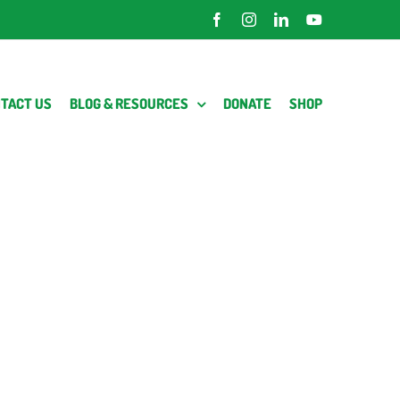
Facebook
Instagram
LinkedIn
YouTube
TACT US
BLOG & RESOURCES
DONATE
SHOP