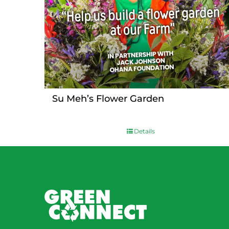
Su Meh’s Flower Garden
Details