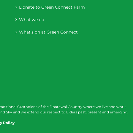
Donate to Green Connect Farm
What we do
What’s on at Green Connect
raditional Custodians of the Dharawal Country where we live and work.
nd Sky and we extend our respect to Elders past, present and emerging.
y Policy