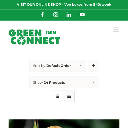
Skip
VISIT OUR ONLINE SHOP - Veg boxes from $40/week
to
content
Facebook
Instagram
LinkedIn
YouTube
Sort by
Default Order
Show
24 Products