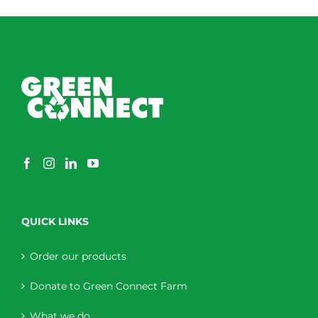
QUICK LINKS
Order our products
Donate to Green Connect Farm
What we do