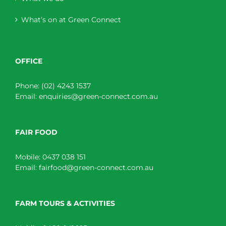
What’s on at Green Connect
OFFICE
Phone:
(02) 4243 1537
Email:
enquiries@green-connect.com.au
FAIR FOOD
Mobile:
0437 038 151
Email:
fairfood@green-connect.com.au
FARM TOURS & ACTIVITIES