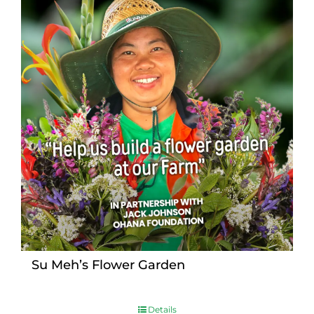
Su Meh’s Flower Garden
Details