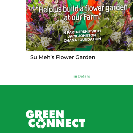
Su Meh’s Flower Garden
Details