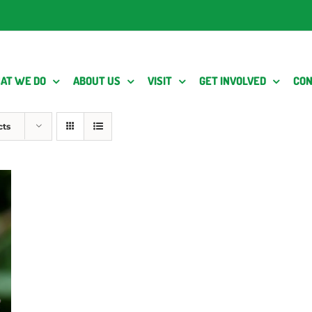
AT WE DO
ABOUT US
VISIT
GET INVOLVED
CON
cts