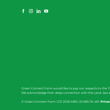
Green Connect Farm would like to pay our respects to the T
We acknowledge their deep connection with the Land, Sea a
© Green Connect Farm LTD
2026 ABN: 20 685 114 461.
Privac