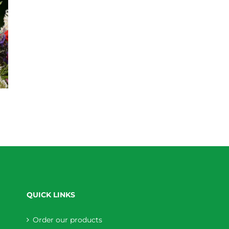
QUICK LINKS
Order our products