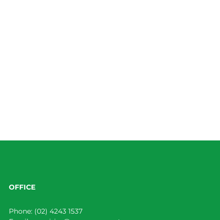
OFFICE
Phone:
(02) 4243 1537