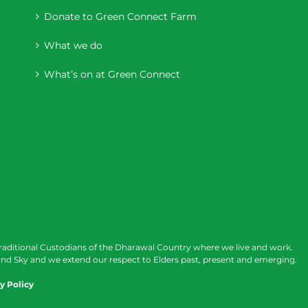
Donate to Green Connect Farm
What we do
What’s on at Green Connect
raditional Custodians of the Dharawal Country where we live and work.
nd Sky and we extend our respect to Elders past, present and emerging.
y Policy