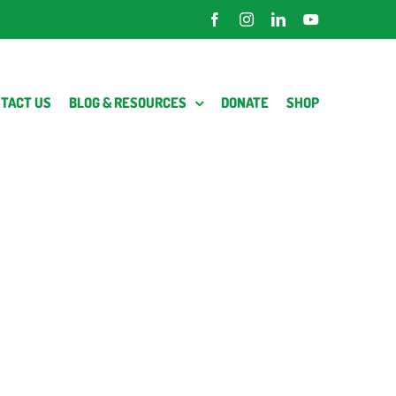
Facebook
Instagram
LinkedIn
YouTube
TACT US
BLOG & RESOURCES
DONATE
SHOP