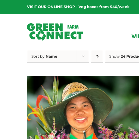
Skip
VISIT OUR ONLINE SHOP - Veg boxes from $40/week
to
content
WH
Sort by
Name
Show
24 Produ