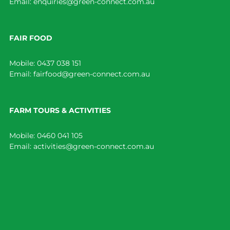
Email:
enquiries@green-connect.com.au
FAIR FOOD
Mobile:
0437 038 151
Email:
fairfood@green-connect.com.au
FARM TOURS & ACTIVITIES
Mobile:
0460 041 105
Email:
activities@green-connect.com.au