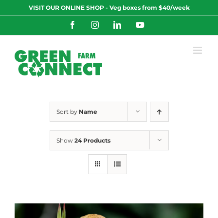
Skip
VISIT OUR ONLINE SHOP - Veg boxes from $40/week
to
content
Facebook
Instagram
LinkedIn
YouTube
Sort by
Name
Show
24 Products