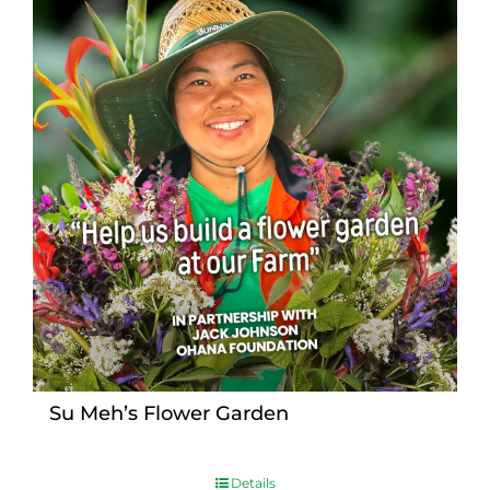
Su Meh’s Flower Garden
Details