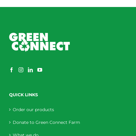
QUICK LINKS
Order our products
Donate to Green Connect Farm
What we do