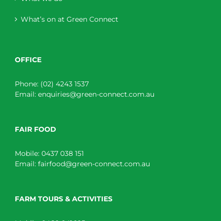
What’s on at Green Connect
OFFICE
Phone:
(02) 4243 1537
Email:
enquiries@green-connect.com.au
FAIR FOOD
Mobile:
0437 038 151
Email:
fairfood@green-connect.com.au
FARM TOURS & ACTIVITIES