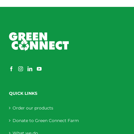
QUICK LINKS
Order our products
Donate to Green Connect Farm
What we do