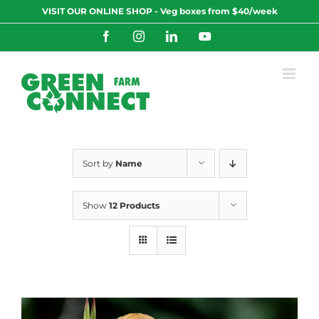
Skip
VISIT OUR ONLINE SHOP - Veg boxes from $40/week
to
content
Facebook
Instagram
LinkedIn
YouTube
Sort by
Name
Show
12 Products