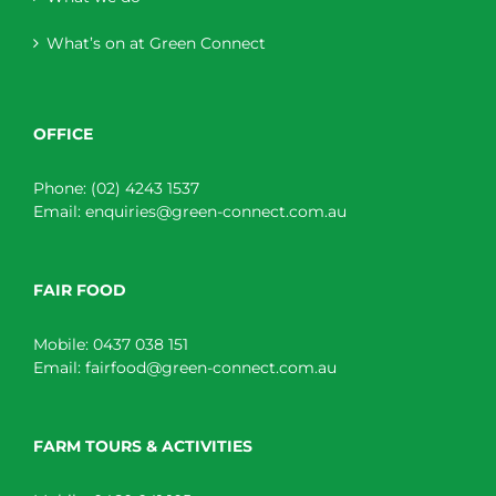
What’s on at Green Connect
OFFICE
Phone:
(02) 4243 1537
Email:
enquiries@green-connect.com.au
FAIR FOOD
Mobile:
0437 038 151
Email:
fairfood@green-connect.com.au
FARM TOURS & ACTIVITIES