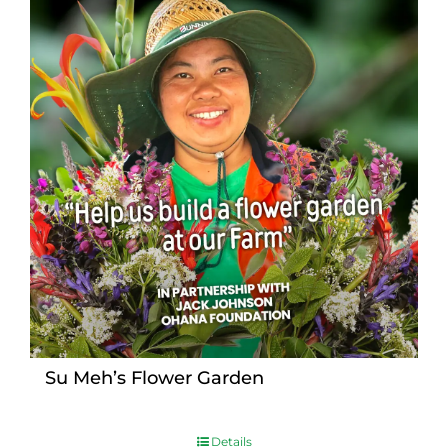
Su Meh’s Flower Garden
Details