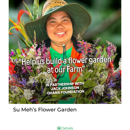
Su Meh’s Flower Garden
Details