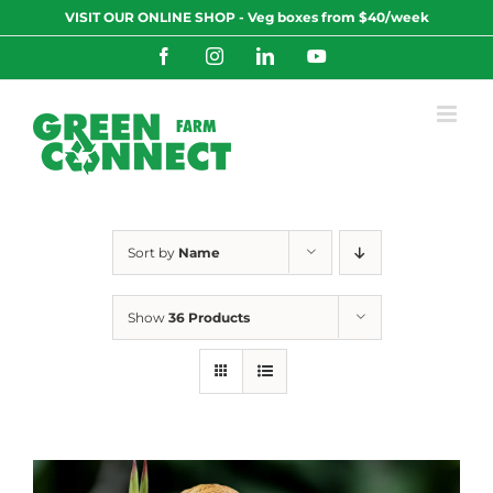
Skip
VISIT OUR ONLINE SHOP - Veg boxes from $40/week
to
content
Facebook
Instagram
LinkedIn
YouTube
Sort by
Name
Show
36 Products