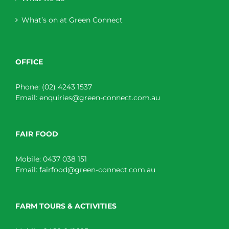
What’s on at Green Connect
OFFICE
Phone:
(02) 4243 1537
Email:
enquiries@green-connect.com.au
FAIR FOOD
Mobile:
0437 038 151
Email:
fairfood@green-connect.com.au
FARM TOURS & ACTIVITIES