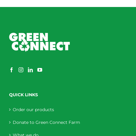
QUICK LINKS
Order our products
Donate to Green Connect Farm
What we do