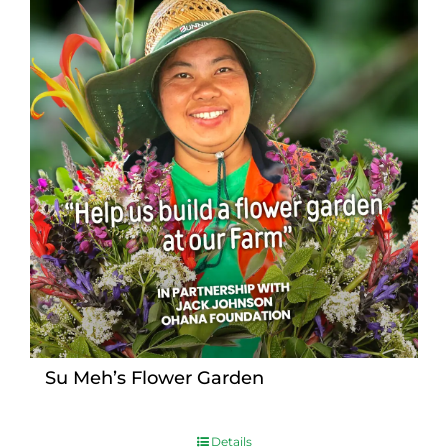
Su Meh’s Flower Garden
Details