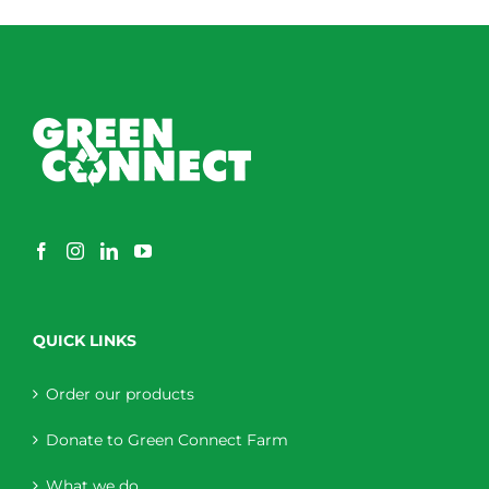
QUICK LINKS
Order our products
Donate to Green Connect Farm
What we do