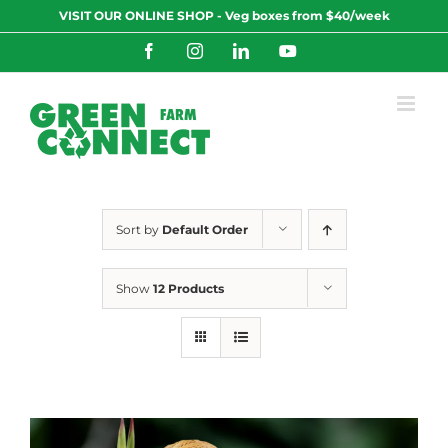
Skip
VISIT OUR ONLINE SHOP - Veg boxes from $40/week
to
content
Facebook
Instagram
LinkedIn
YouTube
Sort by
Default Order
Show
12 Products