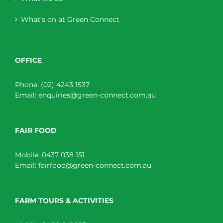
What’s on at Green Connect
OFFICE
Phone:
(02) 4243 1537
Email:
enquiries@green-connect.com.au
FAIR FOOD
Mobile:
0437 038 151
Email:
fairfood@green-connect.com.au
FARM TOURS & ACTIVITIES