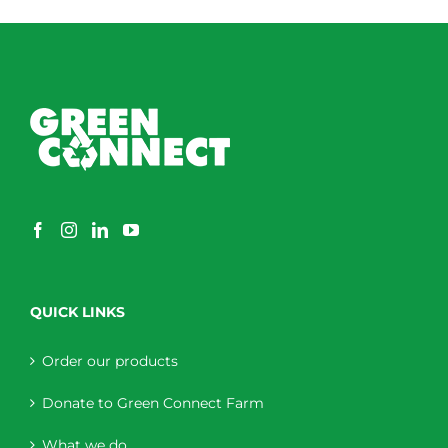
QUICK LINKS
Order our products
Donate to Green Connect Farm
What we do