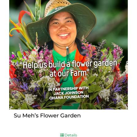
Su Meh’s Flower Garden
Details