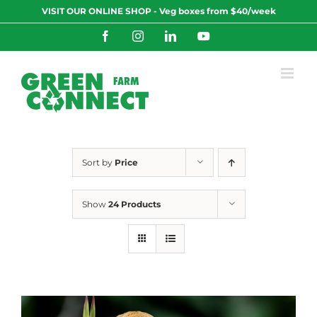
Skip
VISIT OUR ONLINE SHOP - Veg boxes from $40/week
to
content
Facebook
Instagram
LinkedIn
YouTube
Sort by
Price
Show
24 Products