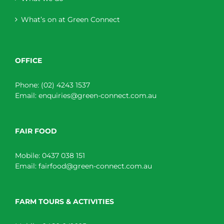
What’s on at Green Connect
OFFICE
Phone:
(02) 4243 1537
Email:
enquiries@green-connect.com.au
FAIR FOOD
Mobile:
0437 038 151
Email:
fairfood@green-connect.com.au
FARM TOURS & ACTIVITIES