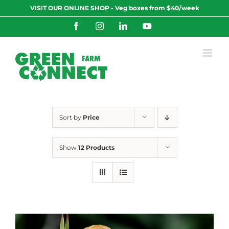
Skip
VISIT OUR ONLINE SHOP - Veg boxes from $40/week
to
content
Facebook
Instagram
LinkedIn
YouTube
Sort by
Price
Show
12 Products