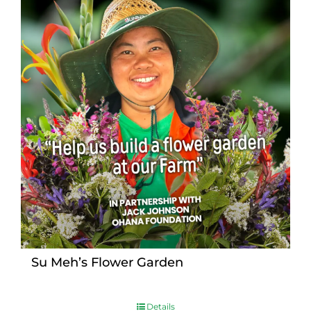
Su Meh’s Flower Garden
Details