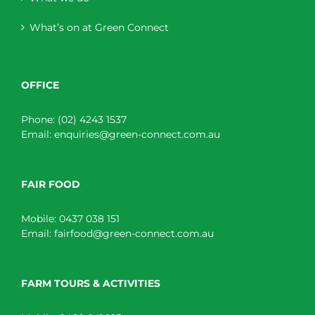
What’s on at Green Connect
OFFICE
Phone:
(02) 4243 1537
Email:
enquiries@green-connect.com.au
FAIR FOOD
Mobile:
0437 038 151
Email:
fairfood@green-connect.com.au
FARM TOURS & ACTIVITIES