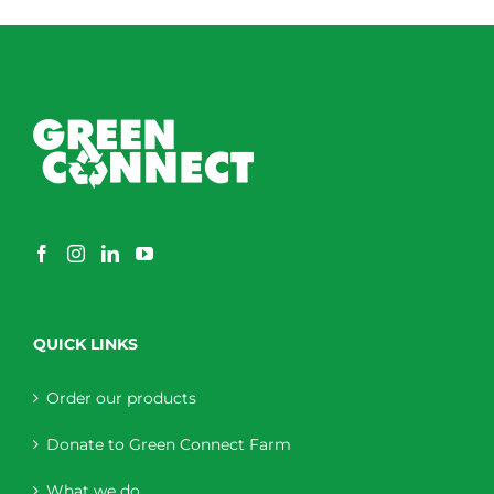
QUICK LINKS
Order our products
Donate to Green Connect Farm
What we do