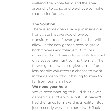
walking the whole farm and the area
around it to do so and we'd love to make
that easier for her.
The Solution
There is some open space just inside our
front gate that we would love to
transform into a flower garden that will
allow us the new garden beds to grow
both flowers and foliage to fulfil our
orders without having to send Su Meh out
on a scavenger hunt to find them all. The
flower garden will also give some of our
less mobile volunteers a chance to work
in the garden without having to stray too
far from our farm hub.
We need your help
We've been wanting to build this flower
garden for a little while, but just haven't
had the funds to make this a reality. But
just recently we've partnered with Jack