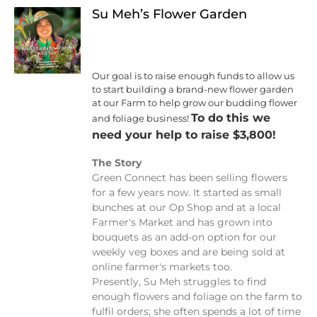
Su Meh’s Flower Garden
Our goal is to raise enough funds to allow us
to start building a brand-new flower garden
at our Farm to help grow our budding flower
To do this we
and foliage business!
need your help to raise $3,800!
The Story
Green Connect has been selling flowers
for a few years now. It started as small
bunches at our Op Shop and at a local
Farmer's Market and has grown into
bouquets as an add-on option for our
weekly veg boxes and are being sold at
online farmer's markets too.
Presently, Su Meh struggles to find
enough flowers and foliage on the farm to
fulfil orders; she often spends a lot of time