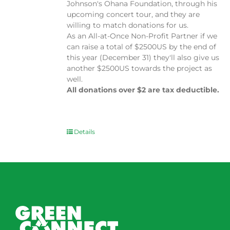
Johnson's Ohana Foundation, through his
upcoming concert tour, and they are
willing to match donations for us.
As an All-at-Once Non-Profit Partner if we
can raise a total of $2500US by the end of
this year (December 31) they'll also give us
another $2500US towards the project as
well.
All donations over $2 are tax deductible.
Details