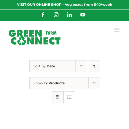
Skip
VISIT OUR ONLINE SHOP - Veg boxes from $40/week
to
content
Facebook
Instagram
LinkedIn
YouTube
Sort by
Date
Show
12 Products