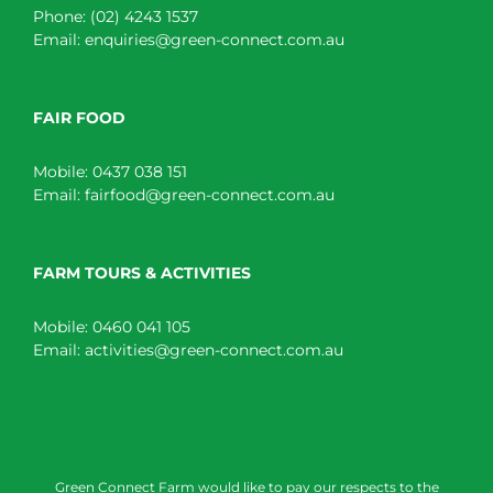
Phone:
(02) 4243 1537
Email:
enquiries@green-connect.com.au
FAIR FOOD
Mobile:
0437 038 151
Email:
fairfood@green-connect.com.au
FARM TOURS & ACTIVITIES
Mobile:
0460 041 105
Email:
activities@green-connect.com.au
Green Connect Farm would like to pay our respects to the