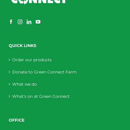
QUICK LINKS
Order our products
Donate to Green Connect Farm
What we do
What’s on at Green Connect
OFFICE