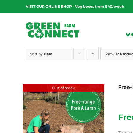
Skip
VISIT OUR ONLINE SHOP - Veg boxes from $40/week
to
content
WH
Sort by
Date
Show
12 Produc
Free-
Out of stock
$
15.00
Fre
Three t