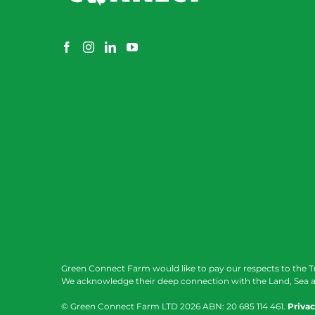
Green Connect Farm would like to pay our respects to the T
We acknowledge their deep connection with the Land, Sea a
© Green Connect Farm LTD
2026 ABN: 20 685 114 461.
Privac