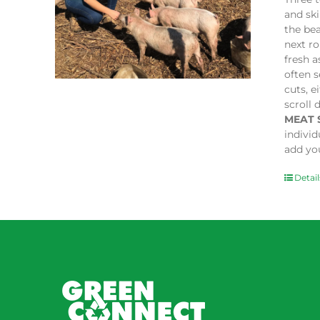
and sk
the bea
next ro
fresh a
often s
cuts, e
scroll 
MEAT 
indivi
add you
Detail