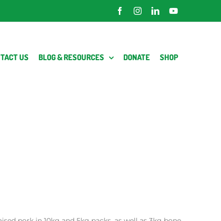
Facebook
Instagram
LinkedIn
YouTube
TACT US
BLOG & RESOURCES
DONATE
SHOP
raised pork in 10kg and 5kg packs, as well as 3kg bone