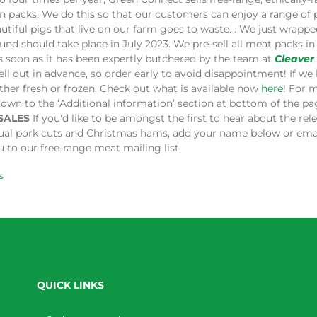
in packs. We do this so that our customers can enjoy a range of
utiful pigs that live on our farm goes to waste. . We just wrap
und should take place in July 2023. We pre-sell all meat packs 
s soon as it has been expertly butchered by the team at
Cleaver
ell out in advance, so order early to avoid disappointment! If we 
ither fresh or frozen. Check out what is available now
here
! For 
down to the ‘Additional information’ section at bottom of the p
SALES
If you'd like to be amongst the first to hear about the re
dual pork cuts and Christmas hams, add your name below or ema
 to our free-range meat mailing list.
s
QUICK LINKS