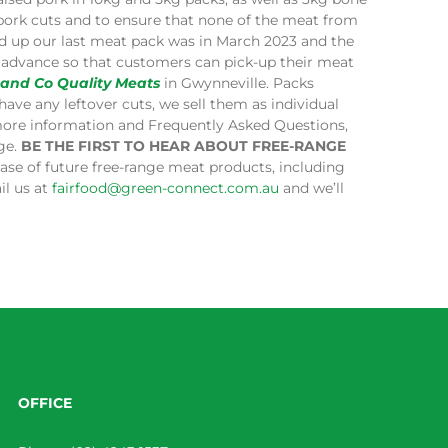
 pork cuts and to ensure that none of the meat from
ped up our last meat pack was in March 2023 and the
in advance so that customers can pick-up their meat
 and Co Quality Meats
in Gwynneville. Packs
have any leftover cuts, we sell them as individual
more information and Frequently Asked Questions,
age.
BE THE FIRST TO HEAR ABOUT FREE-RANGE
lease of future free-range meat products, including
il us at
fairfood@green-connect.com.au
and we’ll
OFFICE