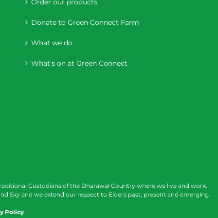
Order our products
Donate to Green Connect Farm
What we do
What’s on at Green Connect
raditional Custodians of the Dharawal Country where we live and work.
nd Sky and we extend our respect to Elders past, present and emerging.
y Policy