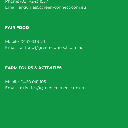
Phone:
(02) 4243 1537
Email:
enquiries@green-connect.com.au
FAIR FOOD
Mobile:
0437 038 151
Email:
fairfood@green-connect.com.au
FARM TOURS & ACTIVITIES
Mobile:
0460 041 105
Email:
activities@green-connect.com.au