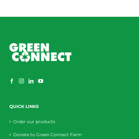
QUICK LINKS
Order our products
Donate to Green Connect Farm