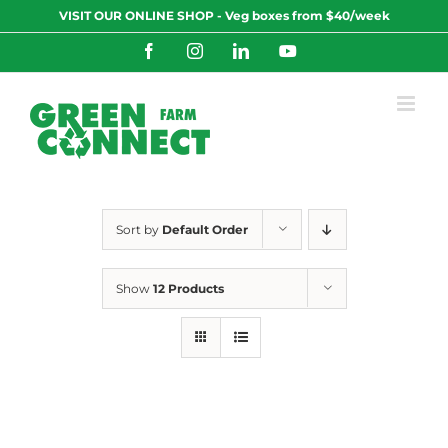
Skip
VISIT OUR ONLINE SHOP - Veg boxes from $40/week
to
content
Facebook
Instagram
LinkedIn
YouTube
Sort by
Default Order
Show
12 Products