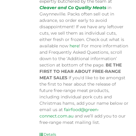
expertly butchered by the team at
Cleaver and Co Quality Meats
in
Gwynneville. Packs often sell out in
advance, so order early to avoid
disappointment! If we have any leftover
cuts, we sell them as individual cuts,
either fresh or frozen. Check out what is
available now
here
! For more information
and Frequently Asked Questions, scroll
down to the ‘Additional information’
section at bottom of the page.
BE THE
FIRST TO HEAR ABOUT FREE-RANGE
MEAT SALES
If you'd like to be amongst
the first to hear about the release of
future free-range meat products,
including individual pork cuts and
Christmas hams, add your name below or
email us at
fairfood@green-
connect.com.au
and we’ll add you to our
free-range meat mailing list.
Details