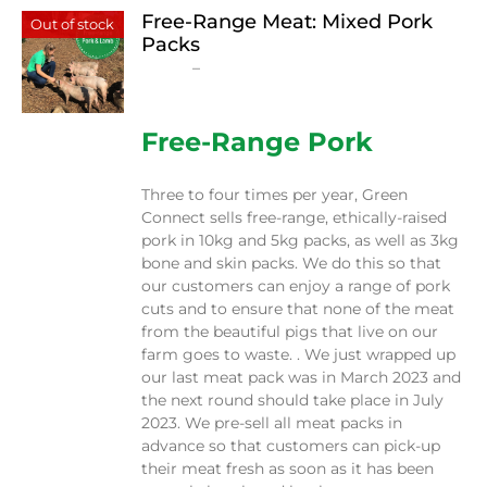
Free-Range Meat: Mixed Pork
Out of stock
Packs
Price
$
15.00
–
$
230.00
range:
$15.00
through
Free-Range Pork
$230.00
Three to four times per year, Green
Connect sells free-range, ethically-raised
pork in 10kg and 5kg packs, as well as 3kg
bone and skin packs. We do this so that
our customers can enjoy a range of pork
cuts and to ensure that none of the meat
from the beautiful pigs that live on our
farm goes to waste. . We just wrapped up
our last meat pack was in March 2023 and
the next round should take place in July
2023. We pre-sell all meat packs in
advance so that customers can pick-up
their meat fresh as soon as it has been