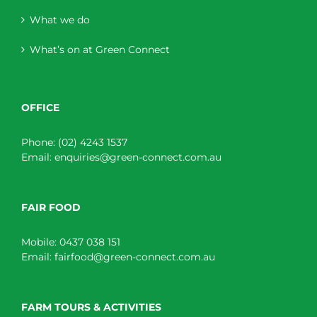
What we do
What’s on at Green Connect
OFFICE
Phone:
(02) 4243 1537
Email:
enquiries@green-connect.com.au
FAIR FOOD
Mobile:
0437 038 151
Email:
fairfood@green-connect.com.au
FARM TOURS & ACTIVITIES