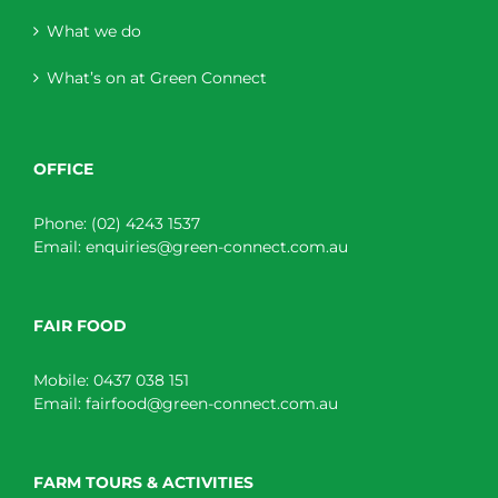
What we do
What’s on at Green Connect
OFFICE
Phone:
(02) 4243 1537
Email:
enquiries@green-connect.com.au
FAIR FOOD
Mobile:
0437 038 151
Email:
fairfood@green-connect.com.au
FARM TOURS & ACTIVITIES