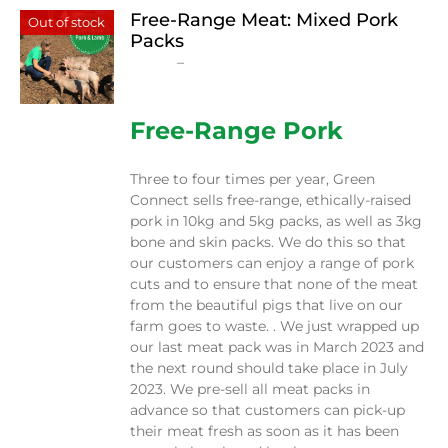
Free-Range Meat: Mixed Pork
Out of stock
Packs
Price
$
15.00
–
$
230.00
range:
$15.00
through
Free-Range Pork
$230.00
Three to four times per year, Green
Connect sells free-range, ethically-raised
pork in 10kg and 5kg packs, as well as 3kg
bone and skin packs. We do this so that
our customers can enjoy a range of pork
cuts and to ensure that none of the meat
from the beautiful pigs that live on our
farm goes to waste. . We just wrapped up
our last meat pack was in March 2023 and
the next round should take place in July
2023. We pre-sell all meat packs in
advance so that customers can pick-up
their meat fresh as soon as it has been