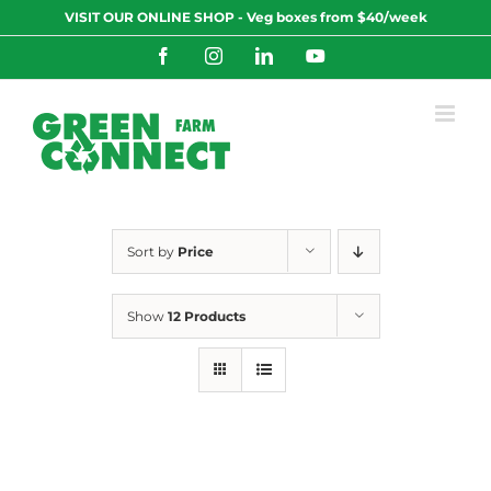
Skip
VISIT OUR ONLINE SHOP - Veg boxes from $40/week
to
content
Facebook
Instagram
LinkedIn
YouTube
Sort by
Price
Show
12 Products