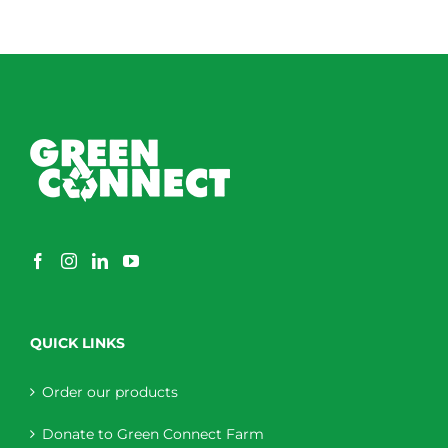
QUICK LINKS
Order our products
Donate to Green Connect Farm