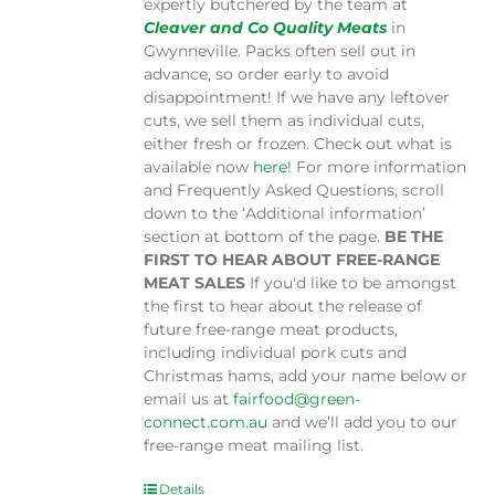
expertly butchered by the team at
Cleaver and Co Quality Meats
in
Gwynneville. Packs often sell out in
advance, so order early to avoid
disappointment! If we have any leftover
cuts, we sell them as individual cuts,
either fresh or frozen. Check out what is
available now
here
! For more information
and Frequently Asked Questions, scroll
down to the ‘Additional information’
section at bottom of the page.
BE THE
FIRST TO HEAR ABOUT FREE-RANGE
MEAT SALES
If you'd like to be amongst
the first to hear about the release of
future free-range meat products,
including individual pork cuts and
Christmas hams, add your name below or
email us at
fairfood@green-
connect.com.au
and we’ll add you to our
free-range meat mailing list.
Details