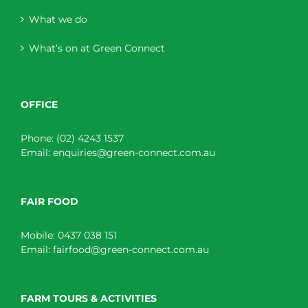
What we do
What’s on at Green Connect
OFFICE
Phone:
(02) 4243 1537
Email:
enquiries@green-connect.com.au
FAIR FOOD
Mobile:
0437 038 151
Email:
fairfood@green-connect.com.au
FARM TOURS & ACTIVITIES