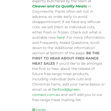
expertly butchered by the team at
Cleaver and Co Quality Meats
in
Gwynneville. Packs often sell out in
advance, so order early to avoid
disappointment! If we have any leftover
cuts, we sell them as individual cuts,
either fresh or frozen. Check out what is
available now
here
! For more information
and Frequently Asked Questions, scroll
down to the ‘Additional information’
section at bottom of the page.
BE THE
FIRST TO HEAR ABOUT FREE-RANGE
MEAT SALES
If you'd like to be amongst
the first to hear about the release of
future free-range meat products,
including individual pork cuts and
Christmas hams, add your name below or
email us at
fairfood@green-
connect.com.au
and we’ll add you to our
free-range meat mailing list.
Details