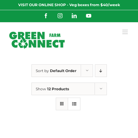
Skip
VISIT OUR ONLINE SHOP - Veg boxes from $40/week
to
content
Facebook
Instagram
LinkedIn
YouTube
Sort by
Default Order
Show
12 Products