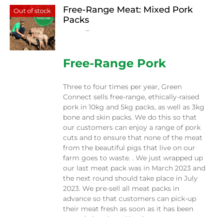
Free-Range Meat: Mixed Pork
Out of stock
Packs
Price
$
15.00
–
$
230.00
range:
$15.00
through
Free-Range Pork
$230.00
Three to four times per year, Green
Connect sells free-range, ethically-raised
pork in 10kg and 5kg packs, as well as 3kg
bone and skin packs. We do this so that
our customers can enjoy a range of pork
cuts and to ensure that none of the meat
from the beautiful pigs that live on our
farm goes to waste. . We just wrapped up
our last meat pack was in March 2023 and
the next round should take place in July
2023. We pre-sell all meat packs in
advance so that customers can pick-up
their meat fresh as soon as it has been