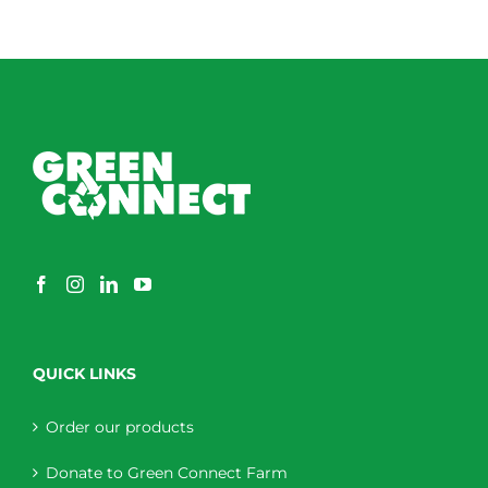
QUICK LINKS
Order our products
Donate to Green Connect Farm