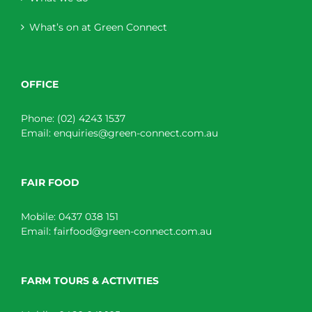
What’s on at Green Connect
OFFICE
Phone:
(02) 4243 1537
Email:
enquiries@green-connect.com.au
FAIR FOOD
Mobile:
0437 038 151
Email:
fairfood@green-connect.com.au
FARM TOURS & ACTIVITIES