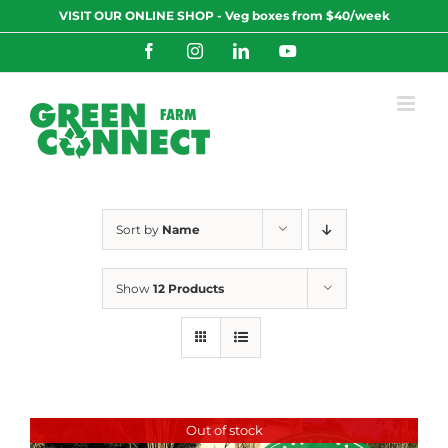
Skip
VISIT OUR ONLINE SHOP - Veg boxes from $40/week
to
content
Facebook
Instagram
LinkedIn
YouTube
Sort by
Name
Show
12 Products
Out of stock