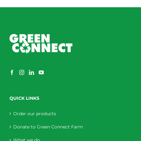
through
$230.00
QUICK LINKS
Order our products
Donate to Green Connect Farm
What we do