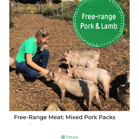
Free-Range Meat: Mixed Pork Packs
Price
$
15.00
–
$
230.00
range:
$15.00
Details