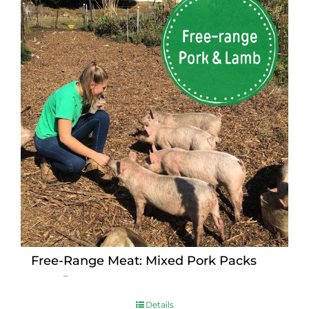
Free-Range Meat: Mixed Pork Packs
Price
$
15.00
–
$
230.00
range:
$15.00
Details