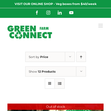
Skip
VISIT OUR ONLINE SHOP - Veg boxes from $40/week
to
content
Facebook
Instagram
LinkedIn
YouTube
Sort by
Price
Show
12 Products
Out of stock