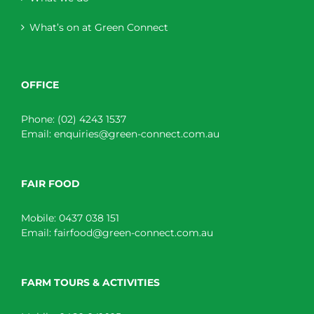
What’s on at Green Connect
OFFICE
Phone:
(02) 4243 1537
Email:
enquiries@green-connect.com.au
FAIR FOOD
Mobile:
0437 038 151
Email:
fairfood@green-connect.com.au
FARM TOURS & ACTIVITIES