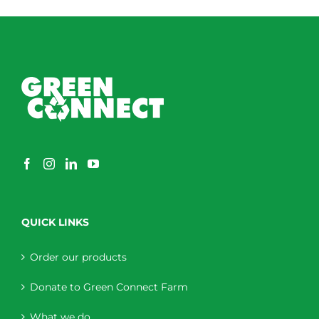
through
$230.00
QUICK LINKS
Order our products
Donate to Green Connect Farm
What we do