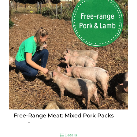
Free-Range Meat: Mixed Pork Packs
Price
$
15.00
–
$
230.00
range:
$15.00
Details