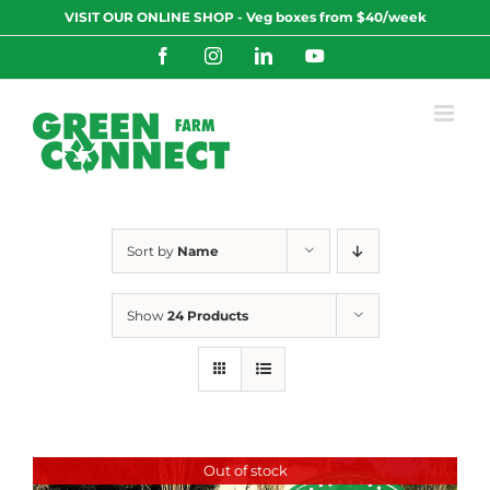
Skip
VISIT OUR ONLINE SHOP - Veg boxes from $40/week
to
content
Facebook
Instagram
LinkedIn
YouTube
Sort by
Name
Show
24 Products
Out of stock