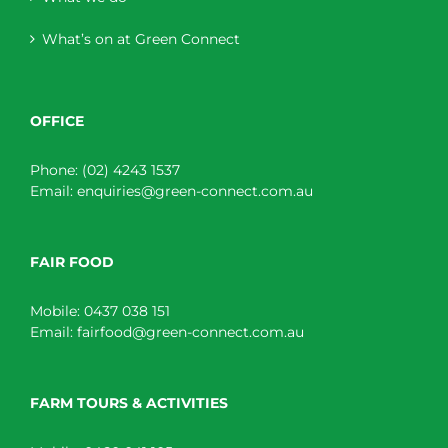
What’s on at Green Connect
OFFICE
Phone:
(02) 4243 1537
Email:
enquiries@green-connect.com.au
FAIR FOOD
Mobile:
0437 038 151
Email:
fairfood@green-connect.com.au
FARM TOURS & ACTIVITIES