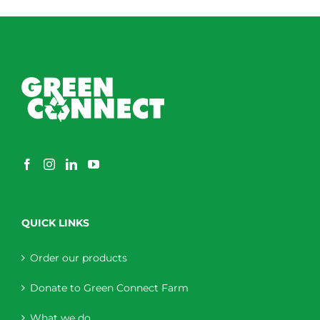
through
$230.00
QUICK LINKS
Order our products
Donate to Green Connect Farm
What we do