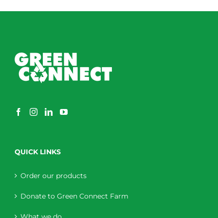
through
$230.00
QUICK LINKS
Order our products
Donate to Green Connect Farm
What we do