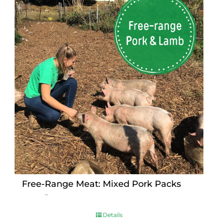
Free-Range Meat: Mixed Pork Packs
Price
$
15.00
–
$
230.00
range:
$15.00
Details