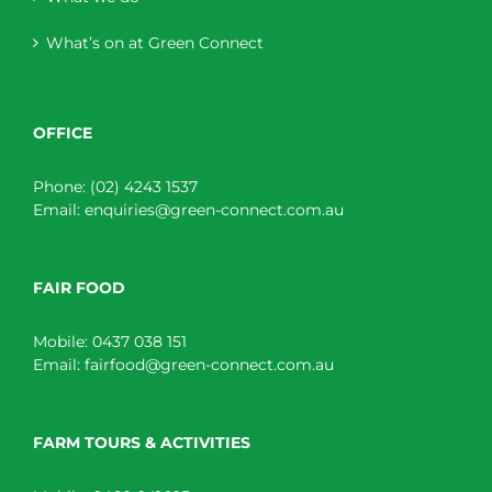
What’s on at Green Connect
OFFICE
Phone:
(02) 4243 1537
Email:
enquiries@green-connect.com.au
FAIR FOOD
Mobile:
0437 038 151
Email:
fairfood@green-connect.com.au
FARM TOURS & ACTIVITIES