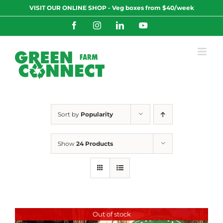
Skip
VISIT OUR ONLINE SHOP - Veg boxes from $40/week
to
content
Facebook
Instagram
LinkedIn
YouTube
Sort by
Popularity
Show
24 Products
Out of stock