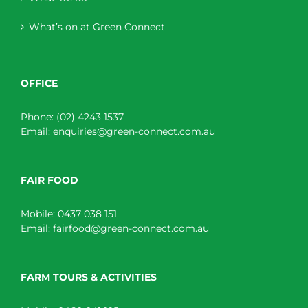
What’s on at Green Connect
OFFICE
Phone:
(02) 4243 1537
Email:
enquiries@green-connect.com.au
FAIR FOOD
Mobile:
0437 038 151
Email:
fairfood@green-connect.com.au
FARM TOURS & ACTIVITIES