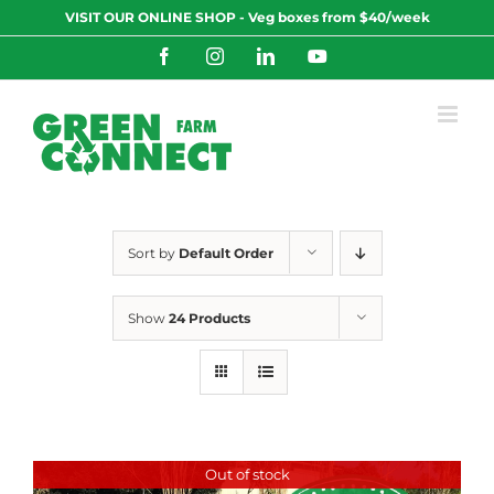
Skip
VISIT OUR ONLINE SHOP - Veg boxes from $40/week
to
content
Facebook
Instagram
LinkedIn
YouTube
Sort by
Default Order
Show
24 Products
Out of stock