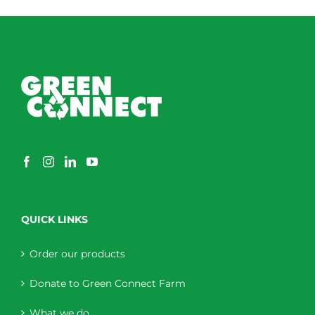
through
$230.00
QUICK LINKS
Order our products
Donate to Green Connect Farm
What we do