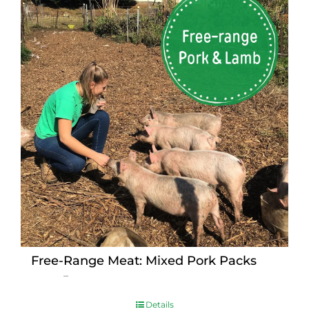
Free-Range Meat: Mixed Pork Packs
Price
$
15.00
–
$
230.00
range:
$15.00
Details