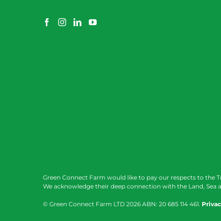
Green Connect Farm would like to pay our respects to the T
We acknowledge their deep connection with the Land, Sea a
© Green Connect Farm LTD
2026 ABN: 20 685 114 461.
Privac