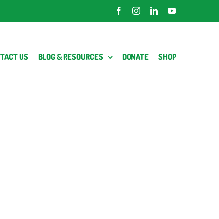
Facebook
Instagram
LinkedIn
YouTube
TACT US
BLOG & RESOURCES
DONATE
SHOP