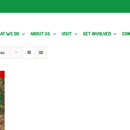
AT WE DO
ABOUT US
VISIT
GET INVOLVED
CON
cts