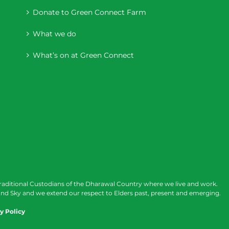
Donate to Green Connect Farm
What we do
What’s on at Green Connect
raditional Custodians of the Dharawal Country where we live and work.
nd Sky and we extend our respect to Elders past, present and emerging.
y Policy