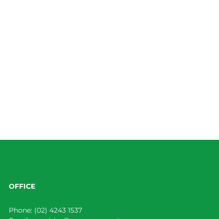
OFFICE
Phone:
(02) 4243 1537