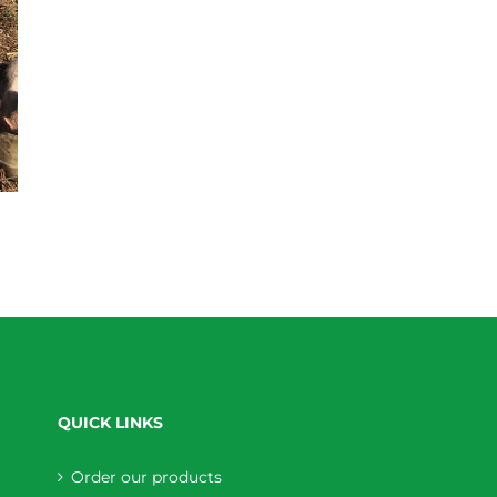
QUICK LINKS
Order our products