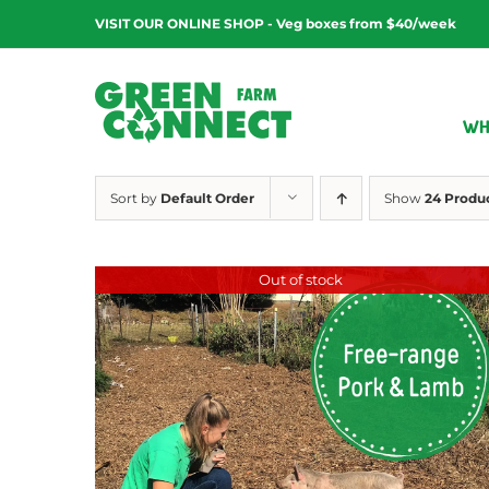
Skip
VISIT OUR ONLINE SHOP - Veg boxes from $40/week
to
content
WH
Sort by
Default Order
Show
24 Produ
Out of stock