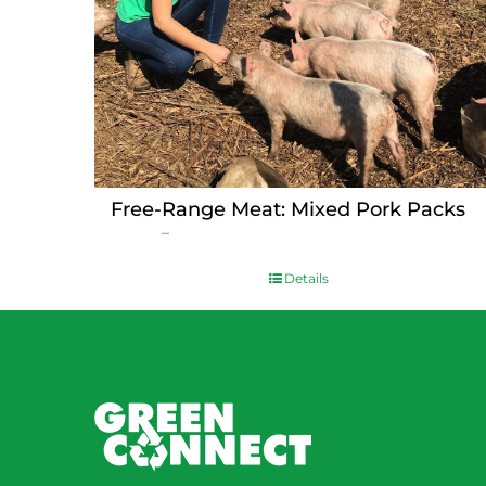
Free-Range Meat: Mixed Pork Packs
Price
$
15.00
–
$
230.00
range:
$15.00
Details
through
$230.00