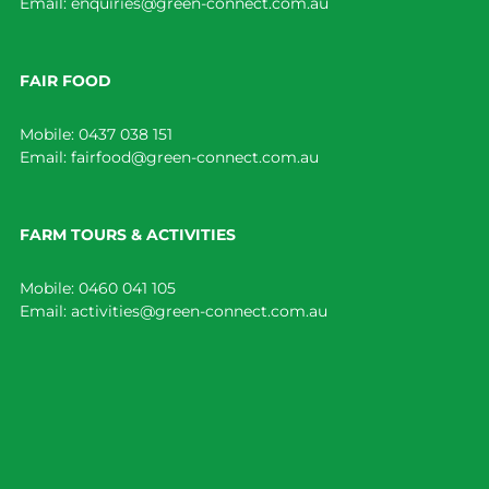
Email:
enquiries@green-connect.com.au
FAIR FOOD
Mobile:
0437 038 151
Email:
fairfood@green-connect.com.au
FARM TOURS & ACTIVITIES
Mobile:
0460 041 105
Email:
activities@green-connect.com.au