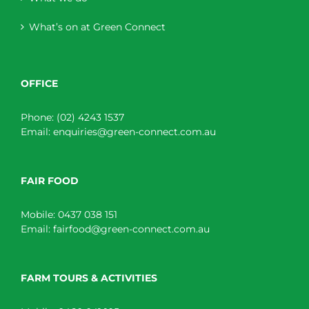
What’s on at Green Connect
OFFICE
Phone:
(02) 4243 1537
Email:
enquiries@green-connect.com.au
FAIR FOOD
Mobile:
0437 038 151
Email:
fairfood@green-connect.com.au
FARM TOURS & ACTIVITIES