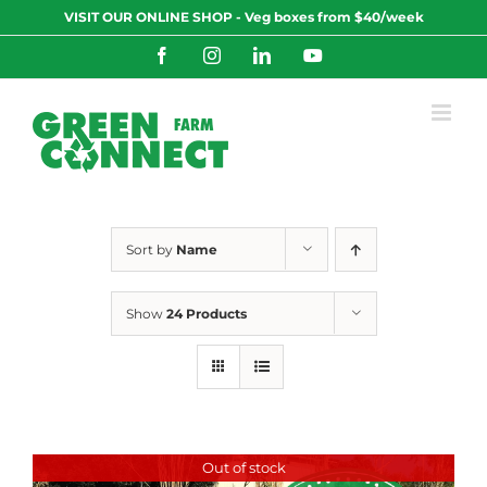
Skip
VISIT OUR ONLINE SHOP - Veg boxes from $40/week
to
content
Facebook
Instagram
LinkedIn
YouTube
Sort by
Name
Show
24 Products
Out of stock