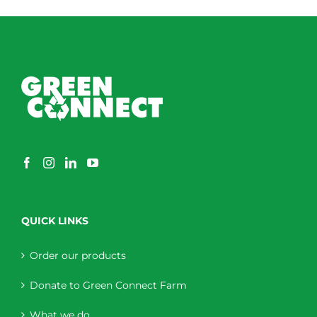
through
$230.00
QUICK LINKS
Order our products
Donate to Green Connect Farm
What we do