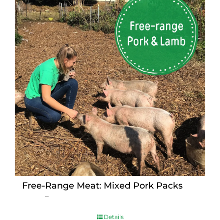
Free-Range Meat: Mixed Pork Packs
Price
$
15.00
–
$
230.00
range:
$15.00
Details