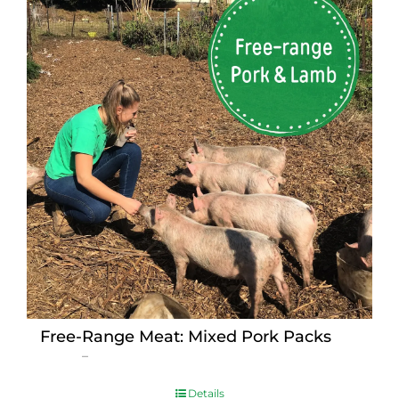
Free-Range Meat: Mixed Pork Packs
Price
$
15.00
–
$
230.00
range:
$15.00
Details