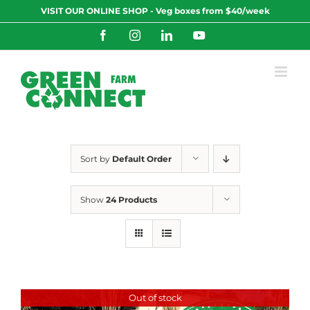
Skip
VISIT OUR ONLINE SHOP - Veg boxes from $40/week
to
content
Facebook
Instagram
LinkedIn
YouTube
Sort by
Default Order
Show
24 Products
Out of stock