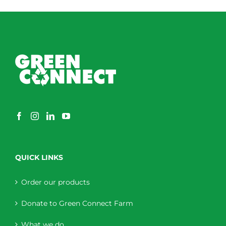
through
$230.00
QUICK LINKS
Order our products
Donate to Green Connect Farm
What we do