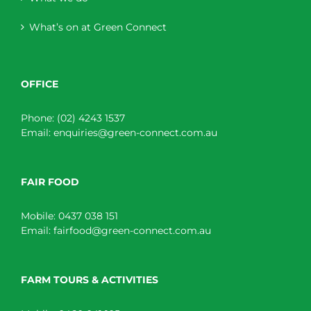
What’s on at Green Connect
OFFICE
Phone:
(02) 4243 1537
Email:
enquiries@green-connect.com.au
FAIR FOOD
Mobile:
0437 038 151
Email:
fairfood@green-connect.com.au
FARM TOURS & ACTIVITIES