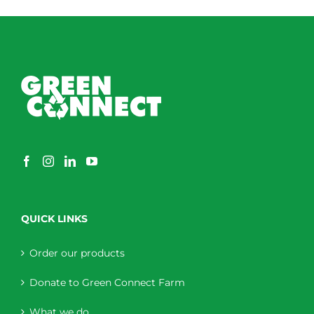
through
$230.00
QUICK LINKS
Order our products
Donate to Green Connect Farm
What we do