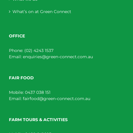
What’s on at Green Connect
OFFICE
Phone:
(02) 4243 1537
Email:
enquiries@green-connect.com.au
FAIR FOOD
Mobile:
0437 038 151
Email:
fairfood@green-connect.com.au
FARM TOURS & ACTIVITIES