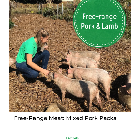
Free-Range Meat: Mixed Pork Packs
Price
$
15.00
–
$
230.00
range:
$15.00
Details