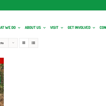
AT WE DO
ABOUT US
VISIT
GET INVOLVED
CON
cts