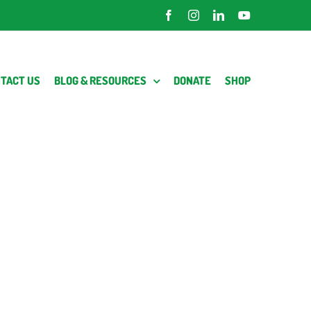
Facebook
Instagram
LinkedIn
YouTube
TACT US
BLOG & RESOURCES
DONATE
SHOP