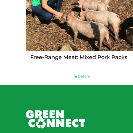
Free-Range Meat: Mixed Pork Packs
Price
$
15.00
–
$
230.00
range:
$15.00
Details
through
$230.00