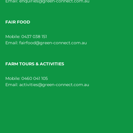
Email:
enquiries@green-connect.com.au
FAIR FOOD
Mobile:
0437 038 151
Email:
fairfood@green-connect.com.au
FARM TOURS & ACTIVITIES
Mobile:
0460 041 105
Email:
activities@green-connect.com.au