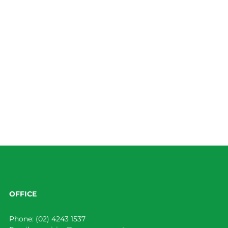
OFFICE
Phone:
(02) 4243 1537