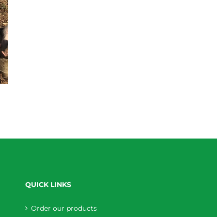
QUICK LINKS
Order our products