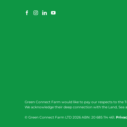
Green Connect Farm would like to pay our respects to the T
We acknowledge their deep connection with the Land, Sea a
© Green Connect Farm LTD
2026 ABN: 20 685 114 461.
Privac