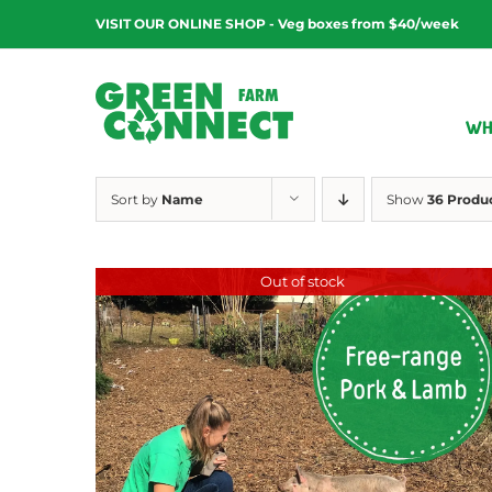
Skip
VISIT OUR ONLINE SHOP - Veg boxes from $40/week
to
content
WH
Sort by
Name
Show
36 Produ
Out of stock