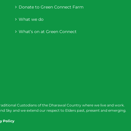
Donate to Green Connect Farm
What we do
What’s on at Green Connect
raditional Custodians of the Dharawal Country where we live and work.
nd Sky and we extend our respect to Elders past, present and emerging.
y Policy